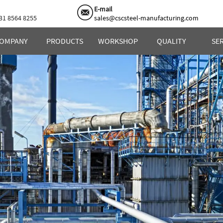
E-mail
31 8564 8255
sales@cscsteel-manufacturing.com
OMPANY
PRODUCTS
WORKSHOP
QUALITY
SE