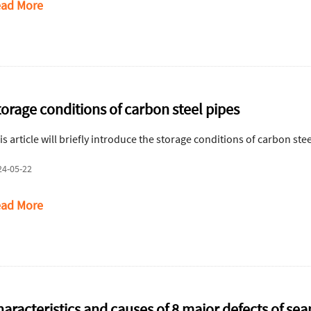
ad More
torage conditions of carbon steel pipes
is article will briefly introduce the storage conditions of carbon stee
24-05-22
ad More
aracteristics and causes of 8 major defects of sea