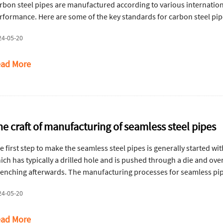
rbon steel pipes are manufactured according to various internationa
rformance. Here are some of the key standards for carbon steel pi
24-05-20
ad More
he craft of manufacturing of seamless steel pipes
e first step to make the seamless steel pipes is generally started wi
ich has typically a drilled hole and is pushed through a die and ove
enching afterwards. The manufacturing processes for seamless pip
24-05-20
ad More