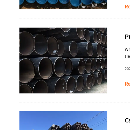
Re
P
Wh
He
20
Re
C