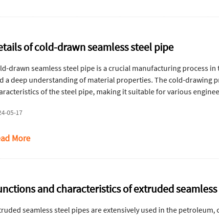
etails of cold-drawn seamless steel pipe
ld-drawn seamless steel pipe is a crucial manufacturing process in 
d a deep understanding of material properties. The cold-drawing 
aracteristics of the steel pipe, making it suitable for various enginee
24-05-17
ad More
unctions and characteristics of extruded seamless 
truded seamless steel pipes are extensively used in the petroleum,