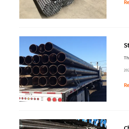
Re
S
Th
20
Re
Ch