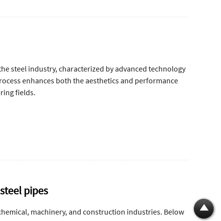
the steel industry, characterized by advanced technology
process enhances both the aesthetics and performance
ring fields.
steel pipes
 chemical, machinery, and construction industries. Below