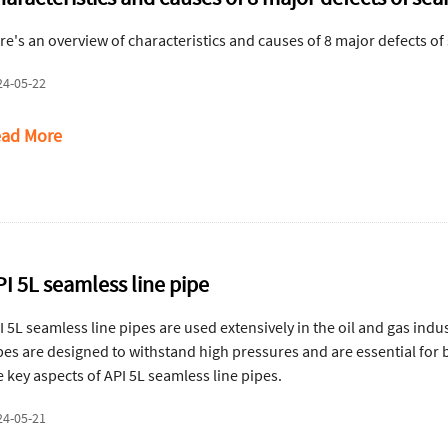
re's an overview of characteristics and causes of 8 major defects of
24-05-22
ad More
PI 5L seamless line pipe
I 5L seamless line pipes are used extensively in the oil and gas indus
pes are designed to withstand high pressures and are essential for
e key aspects of API 5L seamless line pipes.
24-05-21