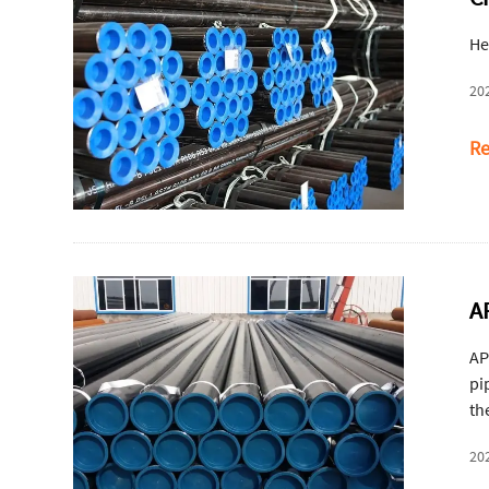
He
20
Re
A
AP
pi
th
20