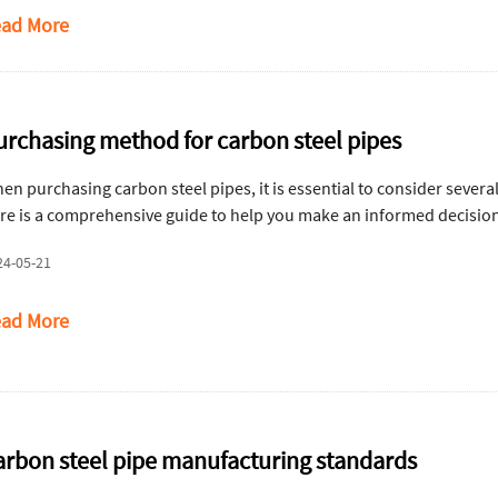
ad More
urchasing method for carbon steel pipes
en purchasing carbon steel pipes, it is essential to consider severa
re is a comprehensive guide to help you make an informed decisio
24-05-21
ad More
arbon steel pipe manufacturing standards