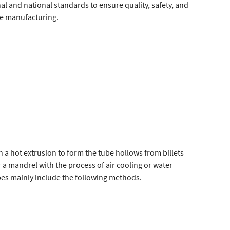
l and national standards to ensure quality, safety, and
pe manufacturing.
th a hot extrusion to form the tube hollows from billets
r a mandrel with the process of air cooling or water
es mainly include the following methods.