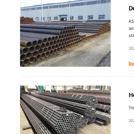
D
AS
an
st
20
Re
H
Th
20