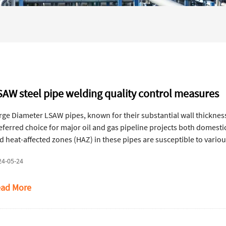
SAW steel pipe welding quality control measures
rge Diameter LSAW pipes, known for their substantial wall thickness, 
eferred choice for major oil and gas pipeline projects both domestic
d heat-affected zones (HAZ) in these pipes are susceptible to variou
clusion, lack of fusion, lack of penetration, burn-through, and weldi
24-05-24
cidents.
ad More