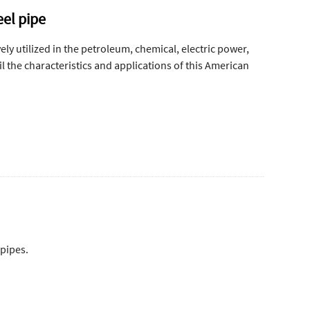
eel pipe
ly utilized in the petroleum, chemical, electric power,
 the characteristics and applications of this American
 pipes.