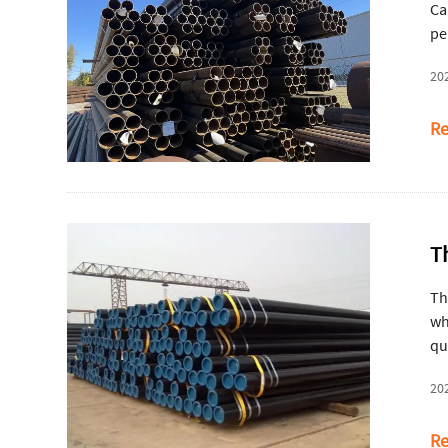
Ca
pe
20
Re
T
Th
wh
qu
20
Re