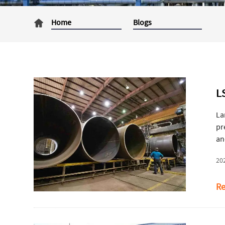
Home
Blogs
L
La
pr
an
in
20
ac
Re