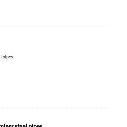
l pipes.
mless steel pipes