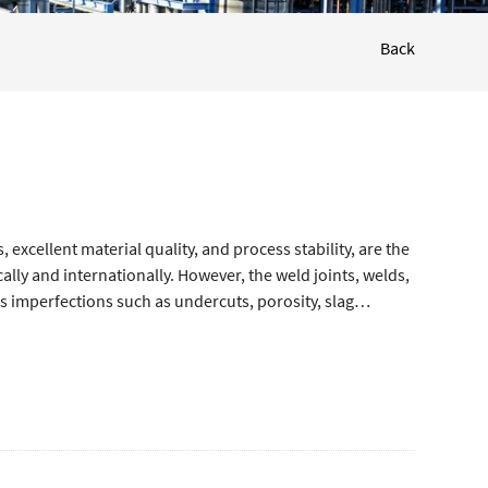
Back
excellent material quality, and process stability, are the
ally and internationally. However, the weld joints, welds,
s imperfections such as undercuts, porosity, slag
ng cracks, which can lead to quality issues and potential