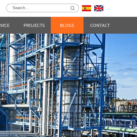
RVICE
PROJECTS
BLOGS
CONTACT