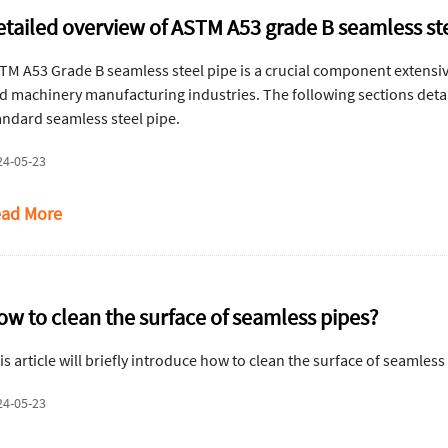
etailed overview of ASTM A53 grade B seamless st
TM A53 Grade B seamless steel pipe is a crucial component extensive
d machinery manufacturing industries. The following sections detail
andard seamless steel pipe.
24-05-23
ad More
ow to clean the surface of seamless pipes?
is article will briefly introduce how to clean the surface of seamless
24-05-23