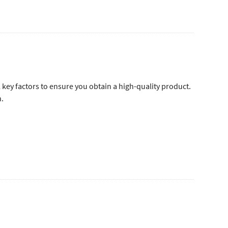
l key factors to ensure you obtain a high-quality product.
n.