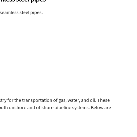
 seamless steel pipes.
try for the transportation of gas, water, and oil. These
 both onshore and offshore pipeline systems. Below are