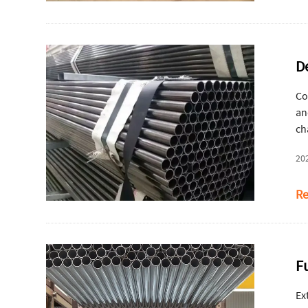
D
Co
an
ch
20
Re
F
Ex