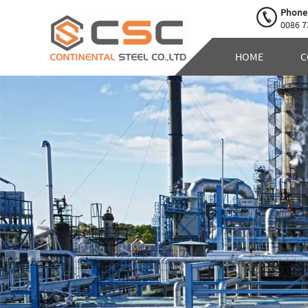
Phone
0086 7
HOME
C