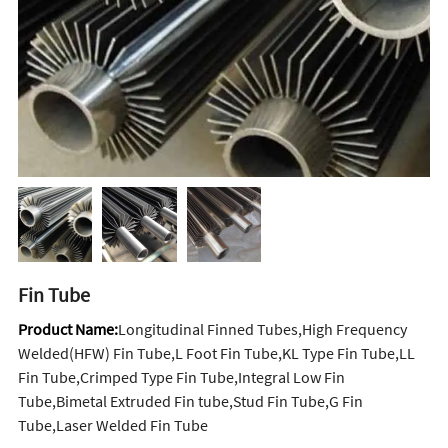
Fin Tube
Product Name:
Longitudinal Finned Tubes,High Frequency
Welded(HFW) Fin Tube,L Foot Fin Tube,KL Type Fin Tube,LL
Fin Tube,Crimped Type Fin Tube,Integral Low Fin
Tube,Bimetal Extruded Fin tube,Stud Fin Tube,G Fin
Tube,Laser Welded Fin Tube