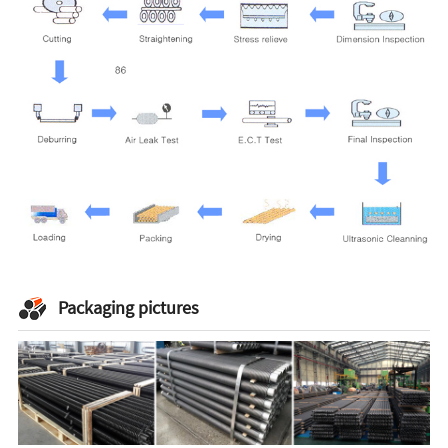
Packaging pictures