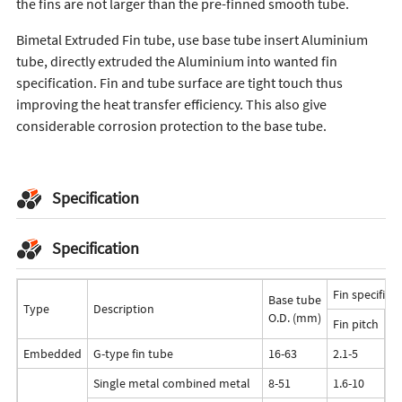
the fins are not larger than the pre-finned smooth tube.
Bimetal Extruded Fin tube, use base tube insert Aluminium
tube, directly extruded the Aluminium into wanted fin
specification. Fin and tube surface are tight touch thus
improving the heat transfer efficiency. This also give
considerable corrosion protection to the base tube.
Specification
Specification
Fin specifica
Base tube
Type
Description
O.D. (mm)
Fin pitch
Fi
Embedded
G-type fin tube
16-63
2.1-5
<
Single metal combined metal
8-51
1.6-10
<