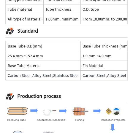
Tube material
Tube thickness
O.D. tube
All type of material
1,00mm. minimum
From 10,00mm. to 200,00m
Standard
Base Tube O.D(mm)
Base Tube Thickness (mm)
25.4 mm ~152.4 mm
1.0 mm ~4.0 mm
Base Tube Material
Fin Material
Carbon Steel ,Alloy Steel ,Stainless Steel
Carbon Steel ,Alloy Steel ,St
Production process