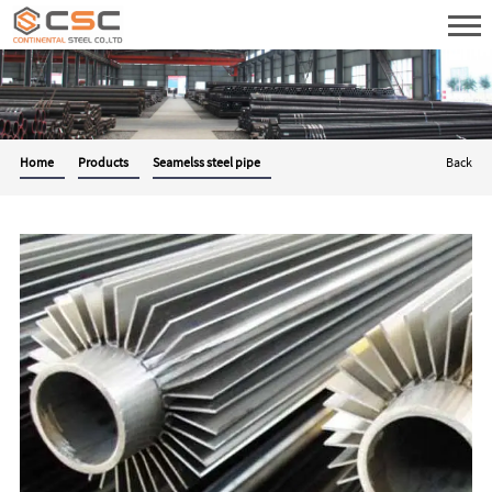
Home
Products
Seamelss steel pipe
Back