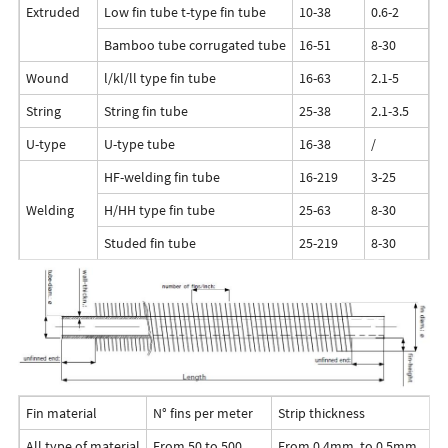
Extruded
Low fin tube t-type fin tube
10-38
0.6-2
<1
Bamboo tube corrugated tube
16-51
8-30
<2
Wound
l/kl/ll type fin tube
16-63
2.1-5
<
String
String fin tube
25-38
2.1-3.5
<
U-type
U-type tube
16-38
/
/
HF-welding fin tube
16-219
3-25
5-
Welding
H/HH type fin tube
25-63
8-30
<
Studed fin tube
25-219
8-30
5-
Fin material
N° fins per meter
Strip thickness
All type of material
From 50 to 500
From 0,4mm. to 0,5mm.