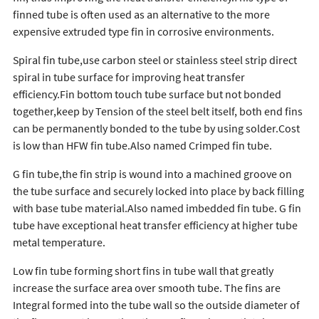
finned tube is often used as an alternative to the more
expensive extruded type fin in corrosive environments.
Spiral fin tube,use carbon steel or stainless steel strip direct
spiral in tube surface for improving heat transfer
efficiency.Fin bottom touch tube surface but not bonded
together,keep by Tension of the steel belt itself, both end fins
can be permanently bonded to the tube by using solder.Cost
is low than HFW fin tube.Also named Crimped fin tube.
G fin tube,the fin strip is wound into a machined groove on
the tube surface and securely locked into place by back filling
with base tube material.Also named imbedded fin tube. G fin
tube have exceptional heat transfer efficiency at higher tube
metal temperature.
Low fin tube forming short fins in tube wall that greatly
increase the surface area over smooth tube. The fins are
Integral formed into the tube wall so the outside diameter of