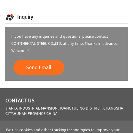
Inquiry
If you have any inquiries and questions, please contact
CONTINENTAL STEEL CO.,LTD. at any time. Thanks in advance.
Welcome!
Send Email
CONTACT US
JIANFA INDUSTRIAL MANSION,HUANGTULING DISTRICT, CHANGSHA
CITY,HUNAN PROVINCE CHINA
Phone:
0086 731 8564 8255
We use cookies and other tracking technologies to improve your