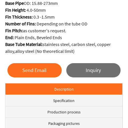
Base Pipe
OD: 15.88-273mm
Fin Height:
4.0-50mm
Fin Thickness:
0.3 -1.5mm
Number of Fins:
Depending on the tube OD
Fin Pitch:
as customer's request.
End:
Plain Ends, Beveled Ends
Base Tube Material:
stainless steel, carbon steel, copper
alloy,alloy steel (No theoretical limit)
Send Email
Inquiry
Description
Specification
Production process
Packaging pictures