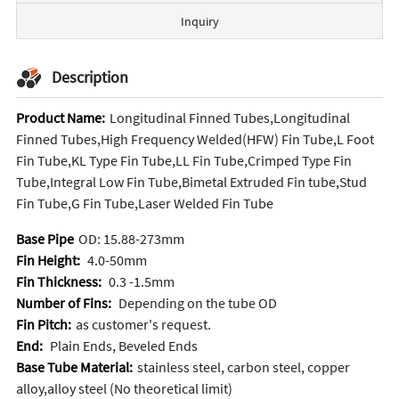
Inquiry
Description
Product Name:
Longitudinal Finned Tubes,Longitudinal
Finned Tubes,High Frequency Welded(HFW) Fin Tube,L Foot
Fin Tube,KL Type Fin Tube,LL Fin Tube,Crimped Type Fin
Tube,Integral Low Fin Tube,Bimetal Extruded Fin tube,Stud
Fin Tube,G Fin Tube,Laser Welded Fin Tube
Base Pipe
OD: 15.88-273mm
Fin Height:
4.0-50mm
Fin Thickness:
0.3 -1.5mm
Number of Fins:
Depending on the tube OD
Fin Pitch:
as customer's request.
End:
Plain Ends, Beveled Ends
Base Tube Material:
stainless steel, carbon steel, copper
alloy,alloy steel (No theoretical limit)