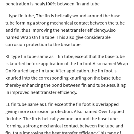
penetration is nealy100% between fin and tube
L type fin tube, The fin is helically wound around the base
tube forming a strong mechanical contact between the tube
and fin, thus improving the heat transfer efficiency.Also
named Wrap On fin tube. This also give considerable
corrosion protection to the base tube.
KL type fin tube same as L fin tube,except that the base tube
is knurled before application of the fin foot.Also named Wrap
On Knurled type fin tube.After application,the fin foot is
knurled into the corresponding knurling on the base tube
thereby enhancing the bond between fin and tube,Resulting
in improved heat transfer efficiency.
LL fin tube Same as L fin except the fin foot is overlapped
giving more corrosion protection. Also named Over Lapped
fin tube. The fin is helically wound around the base tube
forming a strong mechanical contact between the tube and
fin, thus improving the heat transfer efficiency.This type of