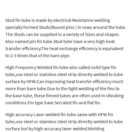
Stud fin tube is made by electrical Resistance welding
specially formed Studs(Round pins ) in rows around the tube.
The Studs can be supplied in a variety of Sizes and shapes.
Also named pin fin tube.Stud tube have a very high heat
transfer efficiency.The heat exchange efficiency is equivalent
to 2-3 times that of the bare pipe.
High Frequency Welded fin tube also called solid type fin
tube,use steel or stainless steel strip directly welded to tube
surface by HFW.Can improving heat transfer efficiency much
more than bare tube.Due to the tight welding of the fins to
the base tube, these finned tubes are often used in vibrating
conditions.Fin type have Serrated fin and flat fin.
High accuracy Laser welded fin tube same with HFW fin
tube,use steel or stainless steel strip directly welded to tube
surface but by high accuracy laser welded.Welding