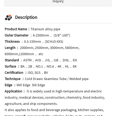
Inquiry
Description
Product Name：
Titanium alloy pipe
Outer Diameter
：6-2500mm， (3/8"-100")
Thickness
：0.3-150mm，(SCH10-XXS)
Length：
2000mm, 2500mm, 3000mm, 5800mm,
6000mm,12000mm， etc
Standard
：ASTM，AISI，JIS,，GB， DIN,，EN
Surface ：
BA，2B，NO.1，NO.4，4K，HL，8K
Certification ：
ISO, SGS，BV
Technique ：
Cold Drawn Seamless Tube / Welded pipe
Edge ：
Mill Edge Slit Edge
Application：
It is widely used in high-temperature and electric
industry, medical devices, construction, chemistry, food industry,
agriculture, and ship components.
It also applies to food and beverage packaging, kitchen supplies,
trains, aircraft, conveyor belts, vehicles, bolts, nuts, springs, and