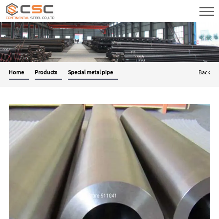
Home
Products
Special metal pipe
Back