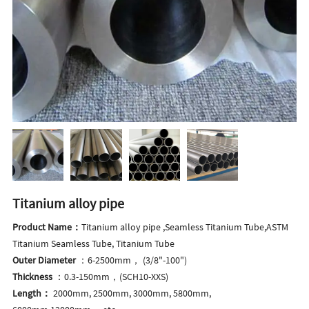
Titanium alloy pipe
Product Name：
Titanium alloy pipe ,Seamless Titanium Tube,ASTM
Titanium Seamless Tube, Titanium Tube
Outer Diameter
：6-2500mm， (3/8"-100")
Thickness
：0.3-150mm，(SCH10-XXS)
Length：
2000mm, 2500mm, 3000mm, 5800mm,