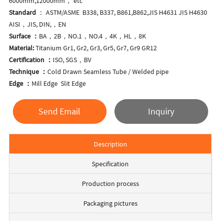
6000mm,12000mm， etc
Standard
： ASTM/ASME B338, B337, B861,B862,JIS H4631 JIS H4630
AISI，JIS, DIN,，EN
Surface ：
BA，2B，NO.1，NO.4，4K，HL，8K
Material:
Titanium Gr1, Gr2, Gr3, Gr5, Gr7, Gr9 GR12
Certification ：
ISO, SGS，BV
Technique ：
Cold Drawn Seamless Tube / Welded pipe
Edge ：
Mill Edge Slit Edge
Send Email
Inquiry
Description
Specification
Production process
Packaging pictures