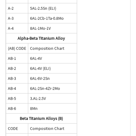
A-2
5AL-2.5Sn (ELI)
A-3
6AL-2Cb-1Ta-0.8Mo
A-4
8AL-1Mo-1V
Alpha-Beta Titanium Alloy
(AB) CODE
Composition Chart
AB-1
6AL-4V
AB-2
6AL-4V (ELI)
AB-3
6AL-6V-2Sn
AB-4
6AL-2Sn-4Zr-2Mo
AB-5
3.AL-2.5V
AB-6
8Mn
Beta Titanium Alloys (B)
CODE
Composition Chart