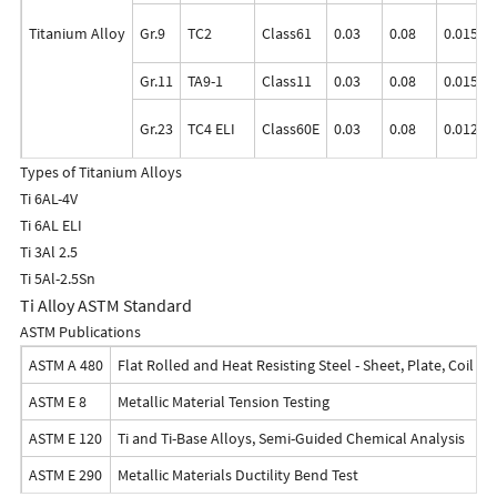
Titanium Alloy
Gr.9
TC2
Class61
0.03
0.08
0.015
Gr.11
TA9-1
Class11
0.03
0.08
0.015
Gr.23
TC4 ELI
Class60E
0.03
0.08
0.0125
Types of Titanium Alloys
Ti 6AL-4V
Ti 6AL ELI
Ti 3Al 2.5
Ti 5Al-2.5Sn
Ti Alloy ASTM Standard
ASTM Publications
ASTM A 480
Flat Rolled and Heat Resisting Steel - Sheet, Plate, Coil an
ASTM E 8
Metallic Material Tension Testing
ASTM E 120
Ti and Ti-Base Alloys, Semi-Guided Chemical Analysis
ASTM E 290
Metallic Materials Ductility Bend Test