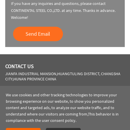
If you have any inquiries and questions, please contact
CONTINENTAL STEEL CO.,LTD. at any time. Thanks in advance.
Welcome!
Send Email
CONTACT US
JIANFA INDUSTRIAL MANSION,HUANGTULING DISTRICT, CHANGSHA
CITY,HUNAN PROVINCE CHINA
Phone:
0086 731 8564 8255
We use cookies and other tracking technologies to improve your
Email:
sales@cscsteel-manufacturing.com
browsing experience on our website, to show you personalized
content and targeted ads, to analyze our website traffic, and to
website:
https://www.cscsteel-manufacturing.com
understand where our visitors are coming from,This behavior is in
compliance with the user consent policy.
Copyright © 2023 CONTINENTAL STEEL CO.,LTD All rights reserved.
Privacy