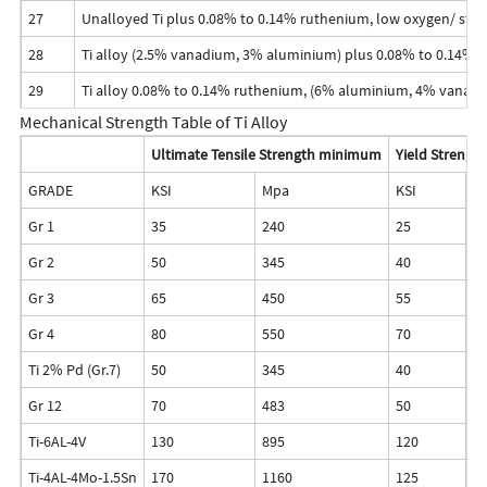
27
Unalloyed Ti plus 0.08% to 0.14% ruthenium, low oxygen/ str
28
Ti alloy (2.5% vanadium, 3% aluminium) plus 0.08% to 0.14% 
29
Ti alloy 0.08% to 0.14% ruthenium, (6% aluminium, 4% vanadi
Mechanical Strength Table of Ti Alloy
Ultimate Tensile Strength minimum
Yield Streng
GRADE
KSI
Mpa
KSI
M
Gr 1
35
240
25
1
Gr 2
50
345
40
2
Gr 3
65
450
55
3
Gr 4
80
550
70
4
Ti 2% Pd (Gr.7)
50
345
40
2
Gr 12
70
483
50
3
Ti-6AL-4V
130
895
120
8
Ti-4AL-4Mo-1.5Sn
170
1160
125
8