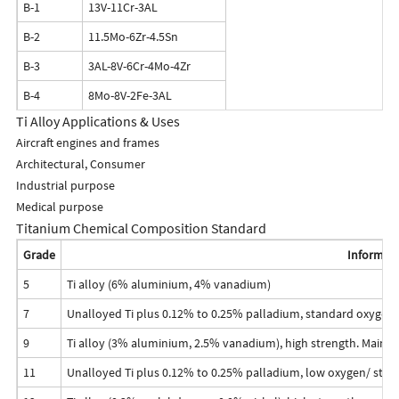
B-1
13V-11Cr-3AL
B-2
11.5Mo-6Zr-4.5Sn
B-3
3AL-8V-6Cr-4Mo-4Zr
B-4
8Mo-8V-2Fe-3AL
Ti Alloy Applications & Uses
Aircraft engines and frames
Architectural, Consumer
Industrial purpose
Medical purpose
Titanium Chemical Composition Standard
Grade
Informat
5
Ti alloy (6% aluminium, 4% vanadium)
7
Unalloyed Ti plus 0.12% to 0.25% palladium, standard oxygen
9
Ti alloy (3% aluminium, 2.5% vanadium), high strength. Mainly
11
Unalloyed Ti plus 0.12% to 0.25% palladium, low oxygen/ stre