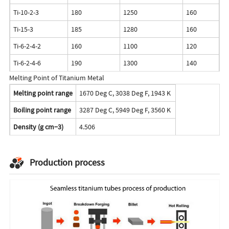
Ti-10-2-3
180
1250
160
1
Ti-15-3
185
1280
160
1
Ti-6-2-4-2
160
1100
120
8
Ti-6-2-4-6
190
1300
140
9
Melting Point of Titanium Metal
Melting point range
1670 Deg C, 3038 Deg F, 1943 K
Boiling point range
3287 Deg C, 5949 Deg F, 3560 K
Density (g cm−3)
4.506
Production process