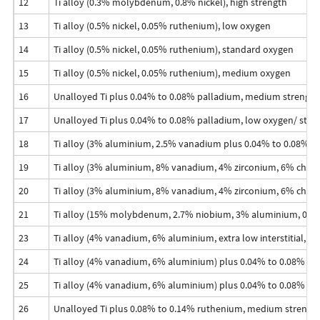
12
Ti alloy (0.3% molybdenum, 0.8% nickel), high strength
13
Ti alloy (0.5% nickel, 0.05% ruthenium), low oxygen
14
Ti alloy (0.5% nickel, 0.05% ruthenium), standard oxygen
15
Ti alloy (0.5% nickel, 0.05% ruthenium), medium oxygen
16
Unalloyed Ti plus 0.04% to 0.08% palladium, medium strength
17
Unalloyed Ti plus 0.04% to 0.08% palladium, low oxygen/ stre
18
Ti alloy (3% aluminium, 2.5% vanadium plus 0.04% to 0.08% pa
19
Ti alloy (3% aluminium, 8% vanadium, 4% zirconium, 6% ch
20
Ti alloy (3% aluminium, 8% vanadium, 4% zirconium, 6% chr
21
Ti alloy (15% molybdenum, 2.7% niobium, 3% aluminium, 0.25%
23
Ti alloy (4% vanadium, 6% aluminium, extra low interstitial, ELI
24
Ti alloy (4% vanadium, 6% aluminium) plus 0.04% to 0.08% pa
25
Ti alloy (4% vanadium, 6% aluminium) plus 0.04% to 0.08% pal
26
Unalloyed Ti plus 0.08% to 0.14% ruthenium, medium strengt