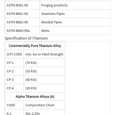
ASTM-B381-00
Forging products
ASTM-B861-00
Seamless Pipes
ASTM-B862-99
Welded Pipes
ASTM-B863-99a
Wires
Specification of Titanium
Commercially Pure Titanium Alloy
(CP) CODE
min. ksi or Yield Strength
CP-1
(70 KSI)
CP-2
(55 KSI)
CP-3
(40 KSI)
CP-4
(30 KSI)
Alpha Titanium Alloys (A)
CODE
Composition Chart
A-1
5AL-2.5Sn