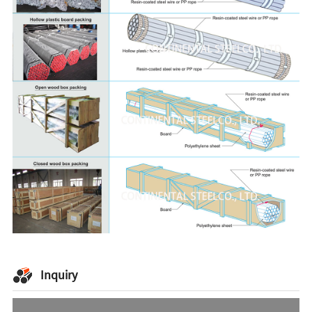
Inquiry