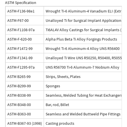
ASTM Specification
ASTM-F136-98e1
Wrought Ti-6 Aluminum-4 Vanadium ELI (Extra Low
ASTM-F67-00
Unalloyed Ti for Surgical Implant Applications 
ASTM-F1108-97a
Ti6AL4V Alloy Castings for Surgical Implants (U
ASTM-F-620-00
Alpha Plus Beta Ti Alloy Forgings Products
ASTM-F1472-99
Wrought Ti-6 Aluminum-4 Alloy UNS R56400
ASTM-F1341-99
Unalloyed Ti Wire UNS R50250, R50400, R50550,
ASTM-F1295-97a
UNS R56700 Ti-6 Aluminum-7 Niobium Alloy
ASTM B265-99
Strips, Sheets, Plates
ASTM-B299-99
Sponges
ASTM-B338-99
Seamless, Welded Tubing for Heat Exchangers, B
ASTM-B348-00
Bar, rod, Billet
ASTM-B363-00
Seamless and Welded Buttweld Pipe Fittings (Un
ASTM-B367-93 (1998)
Casting products