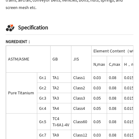
screen mesh etc.
Specification
NGREDIENT：
Element Content（wt
ASTM/ASME
GB
JIS
N,max
C,max
H，max
Gr.1
TA1
Class1
0.03
0.08
0.015
Gr.2
TA2
Class2
0.03
0.08
0.015
Pure Titanium
Gr.3
TA3
Class3
0.05
0.08
0.015
Gr.4
TA4
Class4
0.05
0.08
0.015
TC4
Gr.5
Class60
0.05
0.08
0.015
Ti-6A1-4V
Gr.7
TA9
Class12
0.03
0.08
0.015