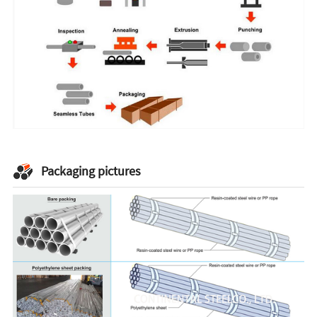
Packaging pictures