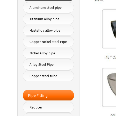
Aluminum steel pipe
Titanium alloy pipe
Hastelloy alloy pipe
Copper Nickel steel Pipe
Nickel Alloy pipe
Alloy Steel Pipe
Copper steel tube
Pipe Fitting
Reducer