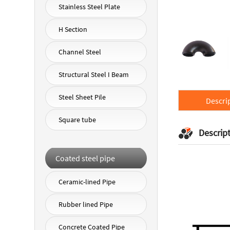
Stainless Steel Plate
H Section
Channel Steel
Structural Steel I Beam
Steel Sheet Pile
Descri
Square tube
Descrip
Coated steel pipe
Ceramic-lined Pipe
Rubber lined Pipe
Concrete Coated Pipe