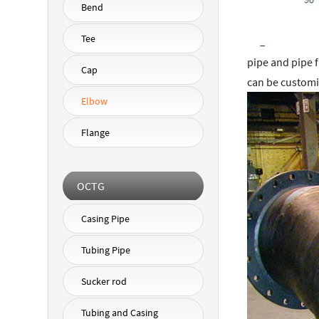
Bend
Tee
pipe and pipe 
Cap
can be customi
Elbow
Flange
OCTG
Casing Pipe
Tubing Pipe
Sucker rod
Tubing and Casing