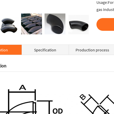
Usage:For 
gas indust
ption
Specification
Production process
tion