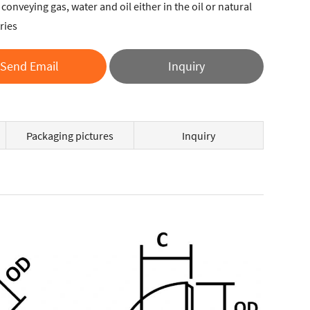
conveying gas, water and oil either in the oil or natural
ries
Send Email
Inquiry
Packaging pictures
Inquiry