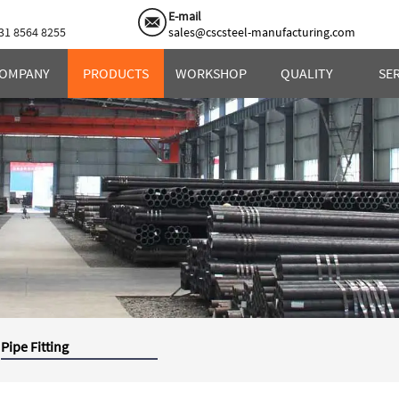
E-mail
31 8564 8255
sales@cscsteel-manufacturing.com
OMPANY
PRODUCTS
WORKSHOP
QUALITY
SE
Pipe Fitting