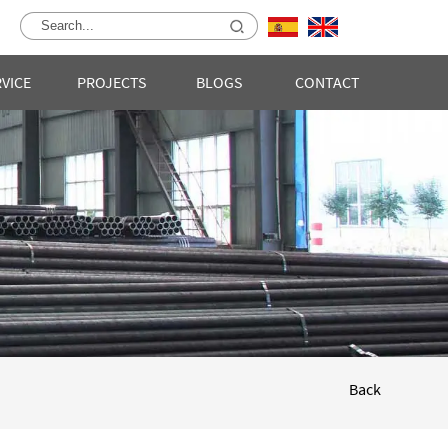
RVICE
PROJECTS
BLOGS
CONTACT
Back