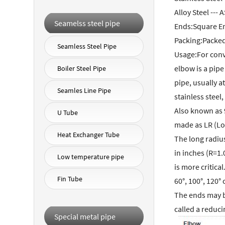
Alloy Steel --
Seamelss steel pipe
Ends:Square En
Packing:Packe
Seamless Steel Pipe
Usage:For conve
elbow is a pipe
Boiler Steel Pipe
pipe, usually a
Seamles Line Pipe
stainless steel,
Also known as 
U Tube
made as LR (Lo
Heat Exchanger Tube
The long radius
in inches (R=1.
Low temperature pipe
is more critica
Fin Tube
60°, 100°, 120° 
The ends may be
called a reduc
Special metal pipe