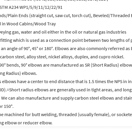
- ASTM A234 WP1/5/9/11/12/22/91
ds/Plain Ends (straight cut, saw cut, torch cut), Beveled/Threaded
d in Wood Cabins/Wood Tray
ying gas, water and oil either in the oil or natural gas industries
 fitting which is used as a connection point between two lengths of 
t an angle of 90°, 45° or 180°. Elbows are also commonly referred as 
 carbon steel, alloy steel, nickel alloys, duplex, and cupro nickel.
90° bends, 90° elbows are manufactured as SR (Short Radius) elbows
ng Radius) elbows.
 elbows have a center to end distance that is 1.5 times the NPS in in
0D).=Short radius elbows are generally used in tight areas, and lon
l. We can also manufacture and supply carbon steel elbows and stai
or 150°.
 machined for butt welding, threaded (usually female), or socketed, 
ing elbow or reducer elbow.