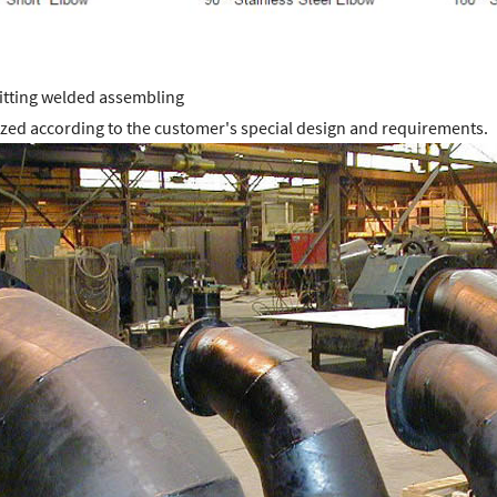
fitting welded assembling
zed according to the customer's special design and requirements.