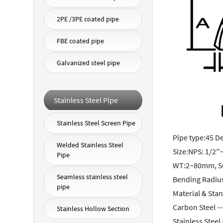
2PE /3PE coated pipe
FBE coated pipe
Galvanized steel pipe
Stainless Steel Pipe
Stainless Steel Screen Pipe
Pipe type:45 D
Welded Stainless Steel
Size:NPS: 1/2''
Pipe
WT:2~80mm, S
Seamless stainless steel
Bending Radiu
pipe
Material & Sta
Carbon Steel -
Stainless Hollow Section
Stainless Stee