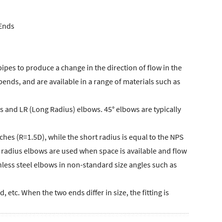
 Ends
pipes to produce a change in the direction of flow in the
bends, and are available in a range of materials such as
 and LR (Long Radius) elbows. 45° elbows are typically
ches (R=1.5D), while the short radius is equal to the NPS
g radius elbows are used when space is available and flow
nless steel elbows in non-standard size angles such as
etc. When the two ends differ in size, the fitting is