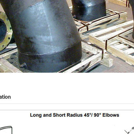
ation