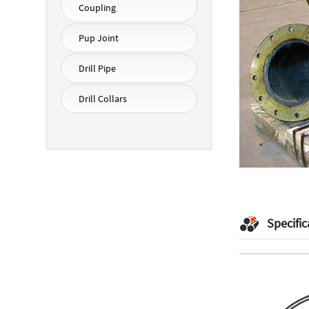
Coupling
Pup Joint
Drill Pipe
Drill Collars
Specific