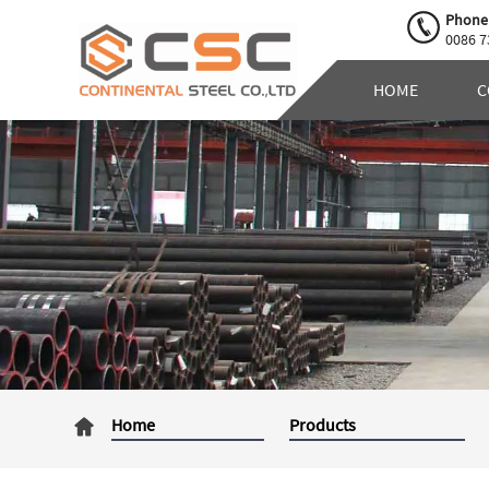
Phone
0086 7
HOME
C
Home
Products