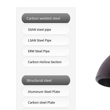
Carbon welded steel
pipe
SSAW steel pipe
LSAW Steel Pipe
ERW Steel Pipe
Carbon Hollow Section
Structural steel
Aluminum Steel Plate
Carbon steel Plate