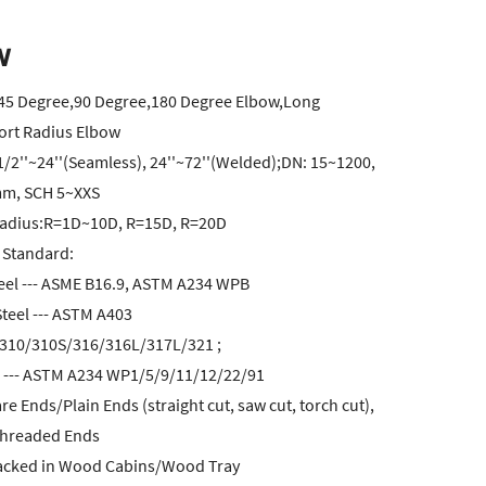
w
:45 Degree,90 Degree,180 Degree Elbow,Long
ort Radius Elbow
1/2''~24''(Seamless), 24''~72''(Welded);DN: 15~1200,
m, SCH 5~XXS
adius:R=1D~10D, R=15D, R=20D
 Standard:
eel --- ASME B16.9, ASTM A234 WPB
Steel --- ASTM A403
310/310S/316/316L/317L/321 ;
el --- ASTM A234 WP1/5/9/11/12/22/91
e Ends/Plain Ends (straight cut, saw cut, torch cut),
Threaded Ends
acked in Wood Cabins/Wood Tray