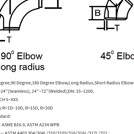
egree,90 Degree,180 Degree Elbow,Long Radius,Short Radius Elbow
~24''(Seamless), 24''~72''(Welded);DN: 15~1200,
CH 5~XXS
s:R=1D~10D, R=15D, R=20D
ndard:
-- ASME B16.9, ASTM A234 WPB
l --- ASTM A403 304/304L/310/310S/316/316L/317L/321 ;