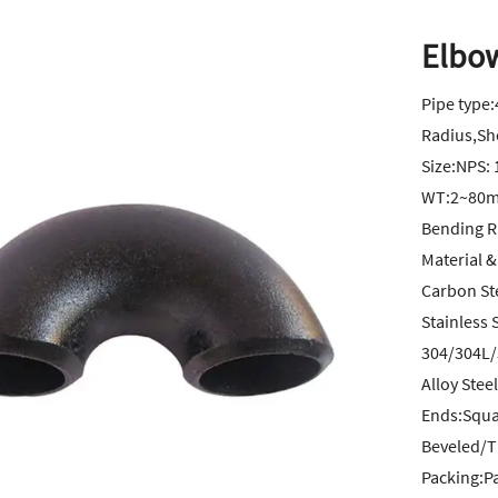
Elbo
Pipe type
Radius,Sh
Size:NPS: 
WT:2~80m
Bending R
Material &
Carbon St
Stainless 
304/304L/
Alloy Ste
Ends:Squar
Beveled/
Packing:P