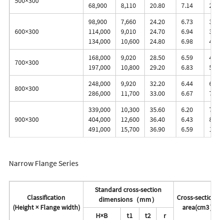
500×300
68,900
8,110
20.80
7.14
2,8
98,900
7,660
24.20
6.73
3,4
600×300
114,000
9,010
24.70
6.94
3,8
134,000
10,600
24.80
6.98
4,5
168,000
9,020
28.50
6.59
4,8
700×300
197,000
10,800
29.20
6.83
5,6
248,000
9,920
32.20
6.44
6,2
800×300
286,000
11,700
33.00
6.67
7,1
339,000
10,300
35.60
6.20
7,6
900×300
404,000
12,600
36.40
6.43
8,9
491,000
15,700
36.90
6.59
10,
Narrow Flange Series
Standard cross-section
Classification
Cross-sectiona
dimensions（mm）
(Height × Flange width)
area(cm3）
H×B
t1
t2
r