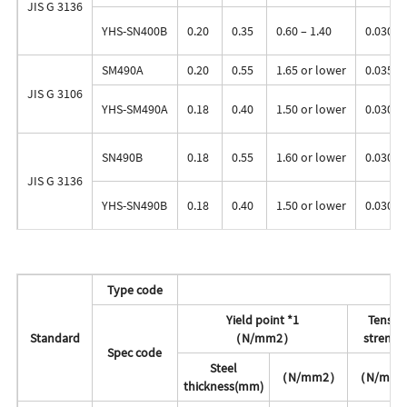
JIS G 3136
YHS-SN400B
0.20
0.35
0.60 – 1.40
0.030
SM490A
0.20
0.55
1.65 or lower
0.035
JIS G 3106
YHS-SM490A
0.18
0.40
1.50 or lower
0.030
SN490B
0.18
0.55
1.60 or lower
0.030
JIS G 3136
YHS-SN490B
0.18
0.40
1.50 or lower
0.030
Type code
M
Yield point *1
Tensile
Standard
（N/mm2）
strengt
Spec code
Steel
（N/mm2）
（N/mm
thickness(mm)