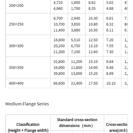
4,720
1,600
8.62
5.02
472.
200×200
4,980
1,700
8.35
4.88
498.
8,700
2,940
10.30
6.01
713.
250×250
10,700
3,650
10.80
6.32
860.
11,400
3,880
10.50
6.11
912.
16,600
5,510
12.50
7.20
1,13
300×300
20,200
6,750
13.10
7.55
1,35
21,300
7,100
12.60
7.30
1,42
32,800
11,200
15.10
8.84
1,91
350×350
34,900
11,800
14.60
8.48
2,03
39,800
13,600
15.20
8.89
2,28
400×400
66,600
22,400
17.50
10.10
3,33
Medium Flange Series
Standard cross-section
Classification
Cross-sectional
dimensions（mm）
(Height × Flange width)
area(cm3）