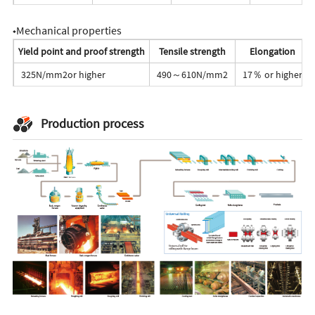
◆Mechanical properties
Yield point and proof strength
Tensile strength
Elongation
325N/mm2or higher
490～610N/mm2
17％ or higher
Production process