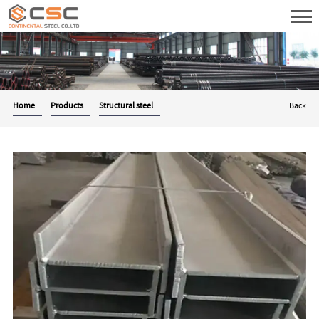
Home
Products
Structural steel
Back