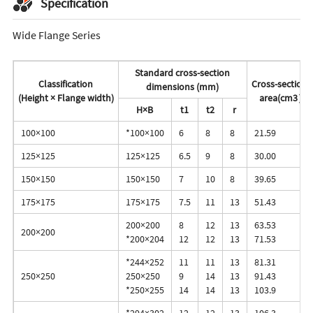
Specification
Wide Flange Series
Standard cross-section
Classification
Cross-sectiona
dimensions (mm)
(Height × Flange width)
area(cm3）
H×B
t1
t2
r
100×100
*100×100
6
8
8
21.59
125×125
125×125
6.5
9
8
30.00
150×150
150×150
7
10
8
39.65
175×175
175×175
7.5
11
13
51.43
200×200
8
12
13
63.53
200×200
*200×204
12
12
13
71.53
*244×252
11
11
13
81.31
250×250
250×250
9
14
13
91.43
*250×255
14
14
13
103.9
*294×302
12
12
13
106.3