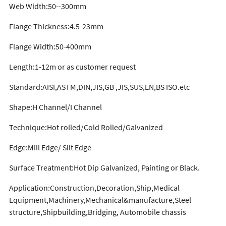
Web Width:50--300mm
Flange Thickness:4.5-23mm
Flange Width:50-400mm
Length:1-12m or as customer request
Standard:AISI,ASTM,DIN,JIS,GB ,JIS,SUS,EN,BS ISO.etc
Shape:H Channel/I Channel
Technique:Hot rolled/Cold Rolled/Galvanized
Edge:Mill Edge/ Silt Edge
Surface Treatment:Hot Dip Galvanized, Painting or Black.
Application:Construction,Decoration,Ship,Medical
Equipment,Machinery,Mechanical&manufacture,Steel
structure,Shipbuilding,Bridging, Automobile chassis