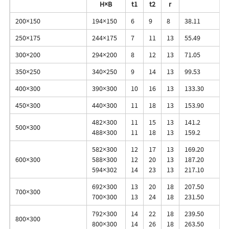
H×B
t1
t2
r
200×150
194×150
6
9
8
38.11
250×175
244×175
7
11
13
55.49
300×200
294×200
8
12
13
71.05
350×250
340×250
9
14
13
99.53
400×300
390×300
10
16
13
133.30
450×300
440×300
11
18
13
153.90
482×300
11
15
13
141.2
500×300
488×300
11
18
13
159.2
582×300
12
17
13
169.20
600×300
588×300
12
20
13
187.20
594×302
14
23
13
217.10
692×300
13
20
18
207.50
700×300
700×300
13
24
18
231.50
792×300
14
22
18
239.50
800×300
800×300
14
26
18
263.50