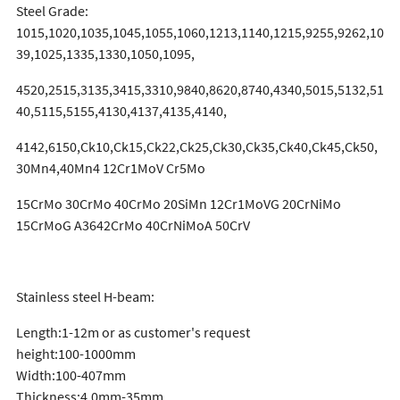
Steel Grade:
1015,1020,1035,1045,1055,1060,1213,1140,1215,9255,9262,10
39,1025,1335,1330,1050,1095,
4520,2515,3135,3415,3310,9840,8620,8740,4340,5015,5132,51
40,5115,5155,4130,4137,4135,4140,
4142,6150,Ck10,Ck15,Ck22,Ck25,Ck30,Ck35,Ck40,Ck45,Ck50,
30Mn4,40Mn4 12Cr1MoV Cr5Mo
15CrMo 30CrMo 40CrMo 20SiMn 12Cr1MoVG 20CrNiMo
15CrMoG A3642CrMo 40CrNiMoA 50CrV
Stainless steel H-beam:
Length:1-12m or as customer's request
height:100-1000mm
Width:100-407mm
Thickness:4.0mm-35mm