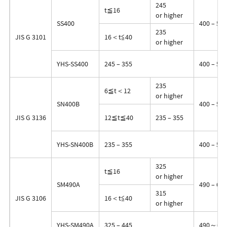
245
t≦16
or higher
SS400
400 – 510
235
JIS G 3101
16＜t≦40
or higher
YHS-SS400
245 – 355
400 – 510
235
6≦t＜12
or higher
SN400B
400 – 510
JIS G 3136
12≦t≦40
235 – 355
YHS-SN400B
235 – 355
400 – 510
325
t≦16
or higher
SM490A
490 – 610
315
JIS G 3106
16＜t≦40
or higher
YHS-SM490A
325 – 445
490～61