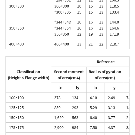
300×300
300×300
10
15
13
118.5
*300×305
15
15
13
133.4
*344×348
10
16
13
144.0
350×350
*344×354
16
16
13
164.6
350×350
12
19
13
171.9
400×400
400×400
13
21
22
218.7
Reference
Classification
Second moment
Radius of gyration
(Height × Flange width)
of area(cm4)
of area(cm)
mo
lx
ly
ix
iy
zx
100×100
378
134
4.18
2.49
75.6
125×125
839
293
5.29
3.13
134.
150×150
1,620
563
6.40
3.77
216.
175×175
2,900
984
7.50
4.37
331.