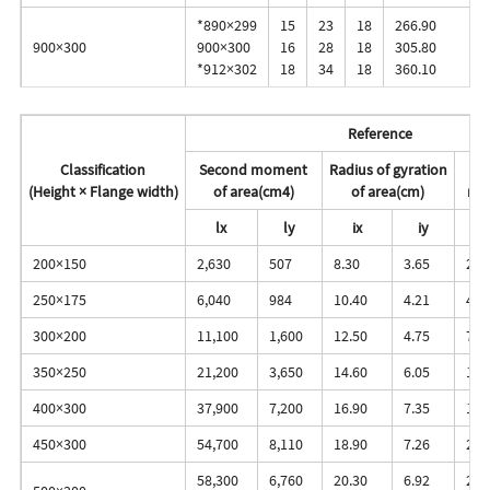
*890×299
15
23
18
266.90
900×300
900×300
16
28
18
305.80
*912×302
18
34
18
360.10
Reference
Classification
Second moment
Radius of gyration
(Height × Flange width)
of area(cm4)
of area(cm)
mo
lx
ly
ix
iy
z
200×150
2,630
507
8.30
3.65
271
250×175
6,040
984
10.40
4.21
495
300×200
11,100
1,600
12.50
4.75
756
350×250
21,200
3,650
14.60
6.05
1,2
400×300
37,900
7,200
16.90
7.35
1,9
450×300
54,700
8,110
18.90
7.26
2,4
58,300
6,760
20.30
6.92
2,4