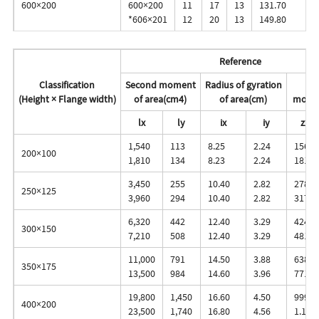
600×200
600×200
11
17
13
131.70
*606×201
12
20
13
149.80
Reference
Classification
Second moment
Radius of gyration
Se
(Height × Flange width)
of area(cm4)
of area(cm)
modul
lx
ly
ix
iy
zx
1,540
113
8.25
2.24
156
200×100
1,810
134
8.23
2.24
181
3,450
255
10.40
2.82
278
250×125
3,960
294
10.40
2.82
317
6,320
442
12.40
3.29
424
300×150
7,210
508
12.40
3.29
481
11,000
791
14.50
3.88
638
350×175
13,500
984
14.60
3.96
771
19,800
1,450
16.60
4.50
999
400×200
23,500
1,740
16.80
4.56
1.170