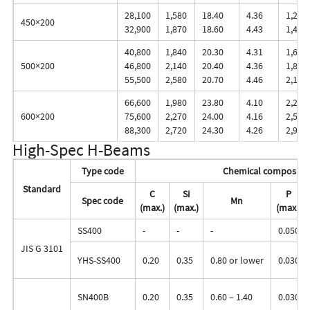
28,100
1,580
18.40
4.36
1,260
450×200
32,900
1,870
18.60
4.43
1,460
40,800
1,840
20.30
4.31
1,650
500×200
46,800
2,140
20.40
4.36
1,870
55,500
2,580
20.70
4.46
2,190
66,600
1,980
23.80
4.10
2,240
600×200
75,600
2,270
24.00
4.16
2,520
88,300
2,720
24.30
4.26
2,910
High-Spec H-Beams
Type code
Chemical compositi
Standard
C
Si
P
Spec code
Mn
(max.)
(max.)
(max.)
SS400
-
-
-
0.050
JIS G 3101
YHS-SS400
0.20
0.35
0.80 or lower
0.030
SN400B
0.20
0.35
0.60 – 1.40
0.030