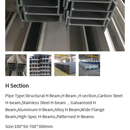
H Section
Pipe Type:Structural H Beam,H Beam ,H section,Carbon Steel
H-beam,Stainless Steel H-beam，Galvanized H
Beam,Aluminum H Beam,Alloy H Beam,Wide Flange
Beam,High-Spec H-Beams,Patterned H-Beams
Size:100*50-700*300mm