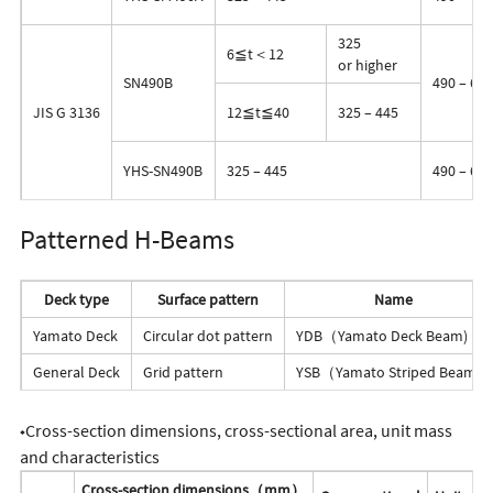
325
6≦t＜12
or higher
SN490B
490 – 610
JIS G 3136
12≦t≦40
325 – 445
YHS-SN490B
325 – 445
490 – 610
Patterned H-Beams
Deck type
Surface pattern
Name
Yamato Deck
Circular dot pattern
YDB（Yamato Deck Beam)
General Deck
Grid pattern
YSB（Yamato Striped Beam）
◆Cross-section dimensions, cross-sectional area, unit mass
and characteristics
Cross-section dimensions（mm）