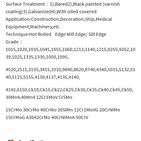
Surface Treatment：1),Bared2),Black painted (varnish
coating)3),Galvanized4),With oiled-covered
Application:Construction,Decoration,Ship,Medical
Equipment,Machinery,etc
Technique:Hot Rolled Edge:Mill Edge/ Silt Edge
Grade：
1015,1020,1035,1045,1055,1060,1213,1140,1215,9255,9262,10
39,1025,1335,1330,1050,1095,
4520,2515,3135,3415,3310,9840,8620,8740,4340,5015,5132,51
40,5115,5155,4130,4137,4135,4140,
4142,6150,Ck10,Ck15,Ck22,Ck25,Ck30,Ck35,Ck40,Ck45,Ck50,
30Mn4,40Mn4 12Cr1MoV Cr5Mo
15CrMo 30CrMo 40CrMo 20SiMn 12Cr1MoVG 20CrNiMo
15CrMoG A3642CrMo 40CrNiMoA 50CrV