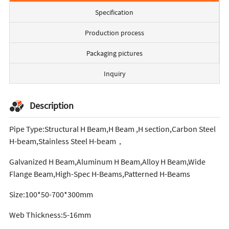
Specification
Production process
Packaging pictures
Inquiry
Description
Pipe Type:Structural H Beam,H Beam ,H section,Carbon Steel
H-beam,Stainless Steel H-beam，
Galvanized H Beam,Aluminum H Beam,Alloy H Beam,Wide
Flange Beam,High-Spec H-Beams,Patterned H-Beams
Size:100*50-700*300mm
Web Thickness:5-16mm