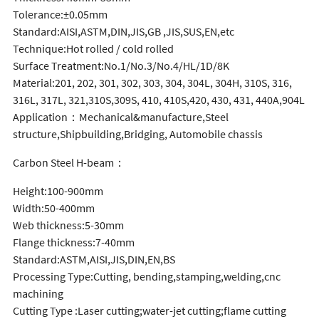
Tolerance:±0.05mm
Standard:AISI,ASTM,DIN,JIS,GB ,JIS,SUS,EN,etc
Technique:Hot rolled / cold rolled
Surface Treatment:No.1/No.3/No.4/HL/1D/8K
Material:201, 202, 301, 302, 303, 304, 304L, 304H, 310S, 316,
316L, 317L, 321,310S,309S, 410, 410S,420, 430, 431, 440A,904L
Application：Mechanical&manufacture,Steel
structure,Shipbuilding,Bridging, Automobile chassis
Carbon Steel H-beam：
Height:100-900mm
Width:50-400mm
Web thickness:5-30mm
Flange thickness:7-40mm
Standard:ASTM,AISI,JIS,DIN,EN,BS
Processing Type:Cutting, bending,stamping,welding,cnc
machining
Cutting Type :Laser cutting;water-jet cutting;flame cutting