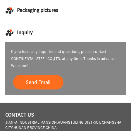
Packaging pictures
Inquiry
If you have any inquiries and questions, please contact
CONTINENTAL STEEL CO.,LTD. at any time. Thanks in advance.
Welcome!
Send Email
CONTACT US
JIANFA INDUSTRIAL MANSION,HUANGTULING DISTRICT, CHANGSHA
CITY,HUNAN PROVINCE CHINA