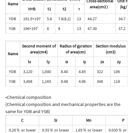
Cross-sectional
Unit mas
Name
area(cm2）
(kg/m)
H×B
t1
t2
r
YDB
191.5×197
5.8
7.8(8.2)
13
44.27
34.7
YSB
196×197
6
8
13
47.39
37.2
Second moment of
Radius of gyration
Section modulus
area(cm4)
of area(cm)
(cm3)
Name
lx
ly
ix
iy
zx
zy
YDB
3,120
1,040
8.40
4.85
322
106
YSB
3,408
1,165
8.48
4.96
348
118
◆Chemical composition
(Chemical composition and mechanical properties are the
same for YDB and YSB)
C
Si
Mn
P
0.20％ or lower
0.55％ or lower
1.65％ or lower
0.035％ or lo