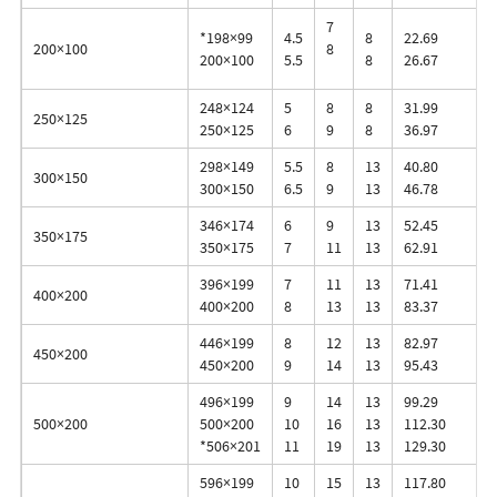
7
*198×99
4.5
8
22.69
200×100
8
200×100
5.5
8
26.67
248×124
5
8
8
31.99
250×125
250×125
6
9
8
36.97
298×149
5.5
8
13
40.80
300×150
300×150
6.5
9
13
46.78
346×174
6
9
13
52.45
350×175
350×175
7
11
13
62.91
396×199
7
11
13
71.41
400×200
400×200
8
13
13
83.37
446×199
8
12
13
82.97
450×200
450×200
9
14
13
95.43
496×199
9
14
13
99.29
500×200
500×200
10
16
13
112.30
*506×201
11
19
13
129.30
596×199
10
15
13
117.80