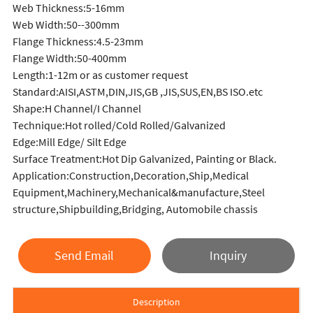
Web Thickness:5-16mm
Web Width:50--300mm
Flange Thickness:4.5-23mm
Flange Width:50-400mm
Length:1-12m or as customer request
Standard:AISI,ASTM,DIN,JIS,GB ,JIS,SUS,EN,BS ISO.etc
Shape:H Channel/I Channel
Technique:Hot rolled/Cold Rolled/Galvanized
Edge:Mill Edge/ Silt Edge
Surface Treatment:Hot Dip Galvanized, Painting or Black.
Application:Construction,Decoration,Ship,Medical
Equipment,Machinery,Mechanical&manufacture,Steel
structure,Shipbuilding,Bridging, Automobile chassis
Send Email
Inquiry
Description