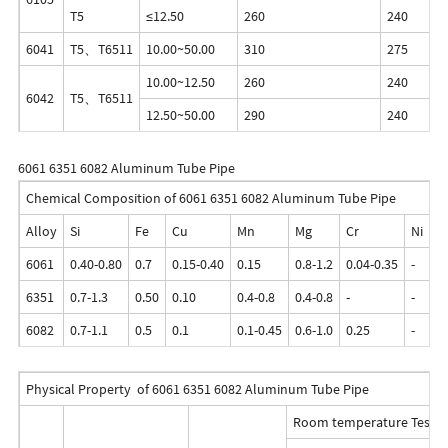
T5
≤12.50
260
240
6041
T5、T6511
10.00~50.00
310
275
10.00~12.50
260
240
6042
T5、T6511
12.50~50.00
290
240
6061 6351 6082 Aluminum Tube Pipe
Chemical Composition of 6061 6351 6082 Aluminum Tube Pipe
Alloy
Si
Fe
Cu
Mn
Mg
Cr
Ni
Z
6061
0.40-0.80
0.7
0.15-0.40
0.15
0.8-1.2
0.04-0.35
-
0.
6351
0.7-1.3
0.50
0.10
0.4-0.8
0.4-0.8
-
-
0.
6082
0.7-1.1
0.5
0.1
0.1-0.45
0.6-1.0
0.25
-
0.
Physical Property of 6061 6351 6082 Aluminum Tube Pipe
Room temperature Test R