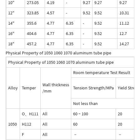
10"
273.05
4.19
-
9.27
9.27
9.27
12
12"
323.85
4.57
-
9.52
9.52
10.31
12
14"
355.6
4.77
6.35
-
9.52
11.12
-
16"
404.6
4.77
6.35
-
9.52
12.7
-
18"
457.2
4.77
6.35
-
9.52
14.27
-
Physical Property of 1050 1060 1070 aluminum tube pipe
Physical Property of 1050 1060 1070 aluminum tube pipe
Room temperature Test Result
Wall thickness
Alloy
Temper
Tension Strength/MPa
Yield Stren
/mm
Not less than
O、H111
All
60 ~ 100
20
1050
H112
All
60
20
F
All
－
－