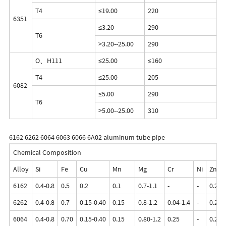
T4
≤19.00
220
1
6351
≤3.20
290
2
T6
>3.20--25.00
290
2
O、H111
≤25.00
≤160
≤
T4
≤25.00
205
1
6082
≤5.00
290
2
T6
>5.00--25.00
310
2
6162 6262 6064 6063 6066 6A02 aluminum tube pipe
Chemical Composition
Alloy
Si
Fe
Cu
Mn
Mg
Cr
Ni
Zn
6162
0.4-0.8
0.5
0.2
0.1
0.7-1.1
-
-
0.25
6262
0.4-0.8
0.7
0.15-0.40
0.15
0.8-1.2
0.04-1.4
-
0.25
6064
0.4-0.8
0.70
0.15-0.40
0.15
0.80-1.2
0.25
-
0.25