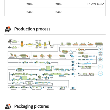
6082
6082
EN AW-6082
6463
6463
-
Production process
Packaging pictures