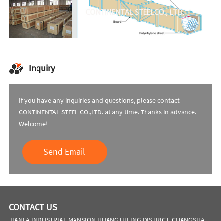
Inquiry
If you have any inquiries and questions, please contact
CONTINENTAL STEEL CO.,LTD. at any time. Thanks in advance.
Welcome!
Send Email
CONTACT US
JIANFA INDUSTRIAL MANSION,HUANGTULING DISTRICT, CHANGSHA