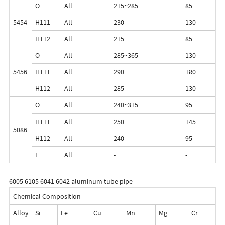
O
All
215~285
85
5454
H111
All
230
130
H112
All
215
85
O
All
285~365
130
5456
H111
All
290
180
H112
All
285
130
O
All
240~315
95
H111
All
250
145
5086
H112
All
240
95
F
All
-
-
6005 6105 6041 6042 aluminum tube pipe
Chemical Composition
Alloy
Si
Fe
Cu
Mn
Mg
Cr