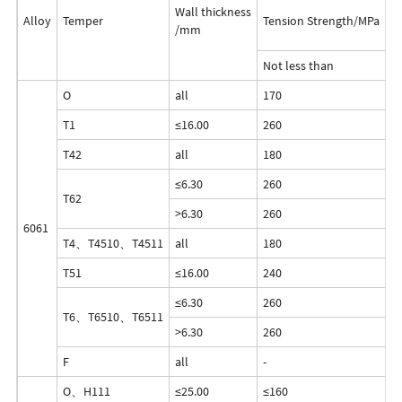
Wall thickness
Alloy
Temper
Tension Strength/MPa
Y
/mm
Not less than
O
all
170
1
T1
≤16.00
260
2
T42
all
180
8
≤6.30
260
2
T62
>6.30
260
2
6061
T4、T4510、T4511
all
180
1
T51
≤16.00
240
2
≤6.30
260
2
T6、T6510、T6511
>6.30
260
2
F
all
-
-
O、H111
≤25.00
≤160
≤