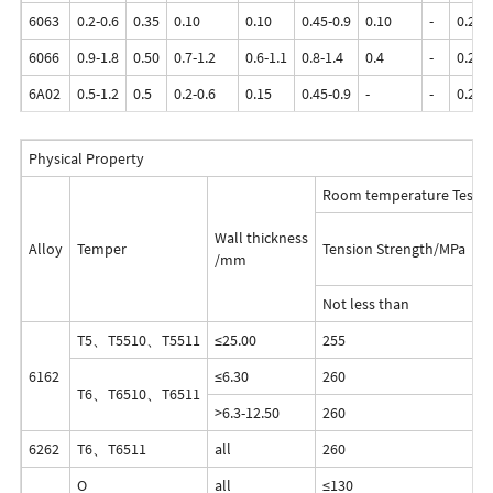
6063
0.2-0.6
0.35
0.10
0.10
0.45-0.9
0.10
-
0.25
6066
0.9-1.8
0.50
0.7-1.2
0.6-1.1
0.8-1.4
0.4
-
0.25
6A02
0.5-1.2
0.5
0.2-0.6
0.15
0.45-0.9
-
-
0.20
Physical Property
Room temperature Test R
Wall thickness
Alloy
Temper
Tension Strength/MPa
Y
/mm
Not less than
T5、T5510、T5511
≤25.00
255
2
6162
≤6.30
260
2
T6、T6510、T6511
>6.3-12.50
260
2
6262
T6、T6511
all
260
2
O
all
≤130
-