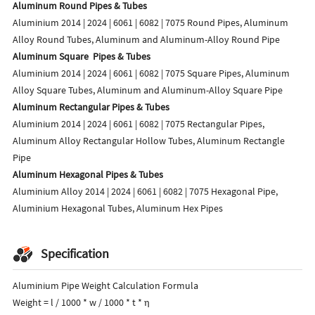
Aluminum Round Pipes & Tubes
Aluminium 2014 | 2024 | 6061 | 6082 | 7075 Round Pipes, Aluminum
Alloy Round Tubes, Aluminum and Aluminum-Alloy Round Pipe
Aluminum Square Pipes & Tubes
Aluminium 2014 | 2024 | 6061 | 6082 | 7075 Square Pipes, Aluminum
Alloy Square Tubes, Aluminum and Aluminum-Alloy Square Pipe
Aluminum Rectangular Pipes & Tubes
Aluminium 2014 | 2024 | 6061 | 6082 | 7075 Rectangular Pipes,
Aluminum Alloy Rectangular Hollow Tubes, Aluminum Rectangle
Pipe
Aluminum Hexagonal Pipes & Tubes
Aluminium Alloy 2014 | 2024 | 6061 | 6082 | 7075 Hexagonal Pipe,
Aluminium Hexagonal Tubes, Aluminum Hex Pipes
Specification
Aluminium Pipe Weight Calculation Formula
Weight = l / 1000 * w / 1000 * t * η