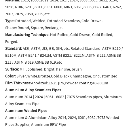
5056, 6106, 6201, 6011, 6351, 6060, 6063, 6061, 6005, 6082, 6463, 6262,
7003, 7075, 7050, 7005, etc
Type:
Extruded, Welded, Extruded Seamless, Cold Drawn.
Shape: Round, Square, Rectangle.
Manufacturing Technique:
Hot Rolled, Cold Drawn, Cold Rolled,
Forged.
Standard:
AISI, ASTM, JIS, GB, DIN, etc. Related Standard: ASTM B210 /
B210M, ASTM B241 / B241M, ASTM B221/ B221M, ASTM B 211 ASME SB
211 / ASTM B 619 ASME SB 619.etc
Surface:
Mill, polished, bright, hair line, brush
Color:
Silver, White,Bronze,Gold,Black,Champagne, Or customized
Film Thickness:
Anodized:12-25 μm,Powder coating:40-80 μm
Aluminium Alloy Seamless Pipes
Aluminum 2014 | 2024 | 6061 | 6082 | 7075 Seamless pipes, Aluminum
Alloy Seamless Pipe
Aluminum Welded Pipes
Aluminium & Aluminium Alloy 2014, 2024, 6061, 6082, 7075 Welded
Pipes Supplier, Aluminum ERW Pipe