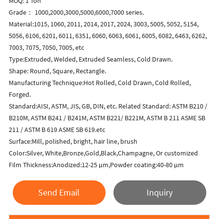
MOQ: 1 Ton
Grade： 1000,2000,3000,5000,6000,7000 series.
Material:1015, 1060, 2011, 2014, 2017, 2024, 3003, 5005, 5052, 5154,
5056, 6106, 6201, 6011, 6351, 6060, 6063, 6061, 6005, 6082, 6463, 6262,
7003, 7075, 7050, 7005, etc
Type:Extruded, Welded, Extruded Seamless, Cold Drawn.
Shape: Round, Square, Rectangle.
Manufacturing Technique:Hot Rolled, Cold Drawn, Cold Rolled,
Forged.
Standard:AISI, ASTM, JIS, GB, DIN, etc. Related Standard: ASTM B210 /
B210M, ASTM B241 / B241M, ASTM B221/ B221M, ASTM B 211 ASME SB
211 / ASTM B 619 ASME SB 619.etc
Surface:Mill, polished, bright, hair line, brush
Color:Silver, White,Bronze,Gold,Black,Champagne, Or customized
Film Thickness:Anodized:12-25 μm,Powder coating:40-80 μm
Send Email
Inquiry