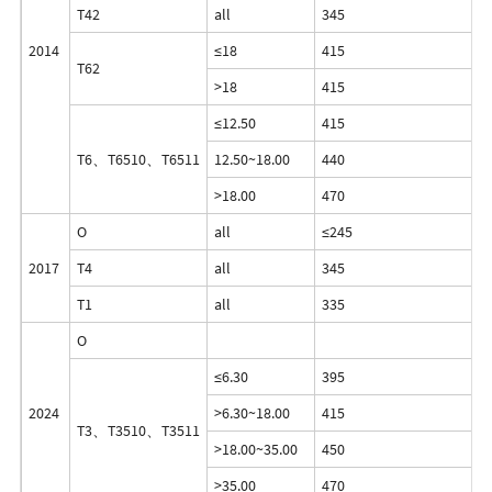
T42
all
345
2
2014
≤18
415
3
T62
>18
415
3
≤12.50
415
3
T6、T6510、T6511
12.50~18.00
440
4
>18.00
470
4
O
all
≤245
≤
2017
T4
all
345
2
T1
all
335
1
O
≤6.30
395
2
2024
>6.30~18.00
415
3
T3、T3510、T3511
>18.00~35.00
450
3
>35.00
470
3