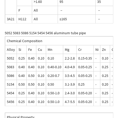
>1.60
95
35
F
All
－
－
3A21
H112
All
≤165
－
5052 5083 5086 5154 5454 5456 aluminum tube pipe
Chemical Composition
Alloy
Si
Fe
Cu
Mn
Mg
Cr
Ni
Zn
Ga
5052
0.25
0.40
0.10
0.10
2.2-2.8
0.15-0.35
-
0.10
-
5083
0.40
0.40
0.10
0.40-0.10
4.0-4.9
0.05-0.25
-
0.25
-
5086
0.40
0.50
0.10
0.20-0.7
3.5-4.5
0.05-0.25
-
0.25
-
5154
0.50
0.50
0.10
0.50
3.1-3.9
0.25
-
0.20
-
5454
0.25
0.40
0.10
0.50-1.0
2.4-3.0
0.05-0.20
-
0.25
-
5456
0.25
0.40
0.10
0.50-1.0
4.7-5.5
0.05-0.20
-
0.25
-
Physical Property