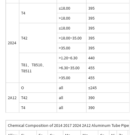
≤18.00
395
2
T4
>18.00
395
2
≤18.00
395
2
T42
>18.00~35.00
395
2
2024
>35.00
395
2
>1.20~6.30
440
2
T81、T8510、
>6.30~35.00
455
2
T8511
>35.00
455
2
O
all
≤245
-
2A12
T42
all
390
2
T4
all
390
2
Chemical Composition of 2014 2017 2024 2A12 Aluminum Tube Pipe