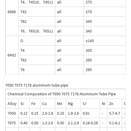
T4、T4510、T4511
all
275
1
6066
T42
all
275
1
T62
all
345
2
T6、T6510、T6511
all
345
3
O
all
≤145
-
T4
all
205
-
6A02
T62
all
295
-
T6
all
295
-
7050 7075 7178 aluminum tube pipe
Chemical Composition of 7050 7075 7178 Aluminum Tube Pipe
Alloy
Si
Fe
Cu
Mn
Mg
Cr
Ni
Zn
Ga
7050
0.12
0.15
2.0-2.6
0.10
1.9-2.6
0.01
-
5.7-6.7
-
7075
0.40
0.50
1.2-2.0
0.30
2.1-2.9
0.18-0.28
-
5.1-6.1
-