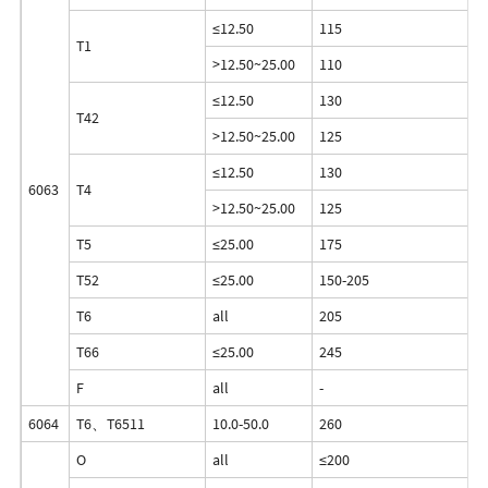
≤12.50
115
6
T1
>12.50~25.00
110
5
≤12.50
130
7
T42
>12.50~25.00
125
6
≤12.50
130
7
6063
T4
>12.50~25.00
125
6
T5
≤25.00
175
1
T52
≤25.00
150-205
1
T6
all
205
1
T66
≤25.00
245
2
F
all
-
-
6064
T6、T6511
10.0-50.0
260
2
O
all
≤200
≤