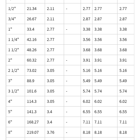
1/2"
21.34
2.11
-
2.77
2.77
2.77
3.
3/4"
26.67
2.11
2.87
2.87
2.87
3.
1"
33.4
2.77
-
3.38
3.38
3.38
4.
1 1/4"
42.16
2.77
3.56
3.56
3.56
4.
1 1/2"
48.26
2.77
3.68
3.68
3.68
5.
2"
60.32
2.77
-
3.91
3.91
3.91
5.
2 1/2"
73.02
3.05
-
5.16
5.16
5.16
7.
3"
88.9
3.05
-
5.49
5.49
5.49
7.
3 1/2"
101.6
3.05
-
5.74
5.74
5.74
8.
4"
114.3
3.05
-
6.02
6.02
6.02
8.
5"
141.3
3.4
-
6.55
6.55
6.55
9.
6"
168.27
3.4
-
7.11
7.11
7.11
1
8"
219.07
3.76
-
8.18
8.18
8.18
12