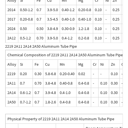
Alloy
Si
Fe
Cu
Mn
Mg
Cr
Ni
Zn
Ga
2014
0.50-1.2
0.7
3.9-5.0
0.40-1.2
0.20-0.8
0.10
-
0.25
-
2017
0.20-0.8
0.7
3.5-4.5
0.40-1.0
0.40-1.0
0.10
-
0.25
-
2024
0.50
0.50
3.8-4.9
0.30-0.9
1.2-1.8
0.10
-
0.25
-
2A12
0.5-1.2
0.70
3.9-5.0
0.4-1.2
0.2-0.8
0.10
-
0.25
-
2219 2A11 2A14 2A50 Aluminum Tube Pipe
Chemical Composition of 2219 2A11 2A14 2A50 Aluminum Tube Pipe
Alloy
Si
Fe
Cu
Mn
Mg
Cr
Ni
Zn
Ga
2219
0.20
0.30
5.8-6.8
0.20-0.40
0.02
-
-
0.10
-
2A11
0.7
0.70
3.8-4.8
0.40-0.8
0.4-0.8
-
0.10
0.30
-
2A14
0.6-1.2
0.7
3.9-4.8
0.4-1.0
0.4-0.8
-
0.10
0.30
-
2A50
0.7-1.2
0.7
1.8-2.6
0.4-0.8
0.4-0.8
-
0.10
0.30
-
Physical Property of 2219 2A11 2A14 2A50 Aluminum Tube Pipe