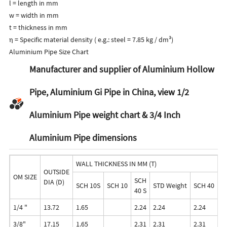
l = length in mm
w = width in mm
t = thickness in mm
η = Specific material density ( e.g.: steel = 7.85 kg / dm³)
Aluminium Pipe Size Chart
Manufacturer and supplier of Aluminium Hollow
Pipe, Aluminium Gi Pipe in China, view 1/2
Aluminium Pipe weight chart & 3/4 Inch
Aluminium Pipe dimensions
WALL THICKNESS IN MM (T)
OUTSIDE
OM SIZE
SCH
DIA (D)
SCH 10S
SCH 10
STD Weight
SCH 40
S
40 S
1/4 "
13.72
1.65
2.24
2.24
2.24
3.
3/8"
17.15
1.65
2.31
2.31
2.31
3.