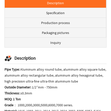
Description
Specification
Production process
Packaging pictures
Inquiry
Description
Pipe Type:
Aluminum alloy round tube, aluminum alloy square tube,
aluminum alloy rectangular tube, aluminum alloy hexagonal tube,
high precision ultra-fine ultra-thin aluminum tube
Outside Diameter:
1/2’’mm - 750mm
Thickness:
≥0.3mm
MOQ: 1 Ton
Grade
： 1000,2000,3000,5000,6000,7000 series.
Material:
1015, 1060, 2011, 2014, 2017, 2024, 3003, 5005, 5052, 5154,