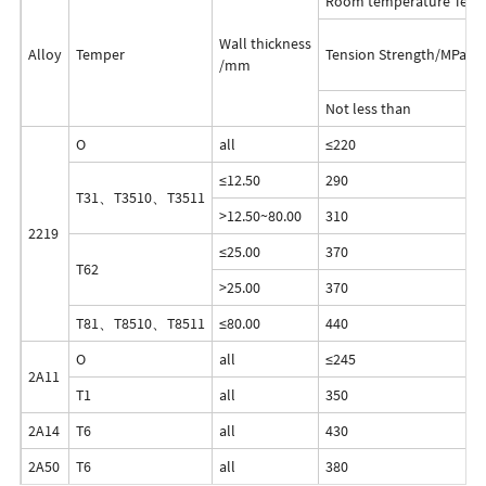
Room temperature Test 
Wall thickness
Alloy
Temper
Tension Strength/MPa
/mm
Not less than
O
all
≤220
≤12.50
290
T31、T3510、T3511
>12.50~80.00
310
2219
≤25.00
370
T62
>25.00
370
T81、T8510、T8511
≤80.00
440
O
all
≤245
-
2A11
T1
all
350
2A14
T6
all
430
2A50
T6
all
380