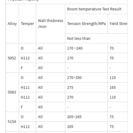
Room temperature Test Result
Wall thickness
Alloy
Temper
Tension Strength/MPa
Yield Streng
/mm
Not less than
O
All
170 ~240
70
5052
H112
All
170
70
F
All
-
-
O
All
270~350
110
H111
All
275
165
5083
H112
All
270
110
F
All
-
-
O
All
205~285
75
5154
H112
All
205
75