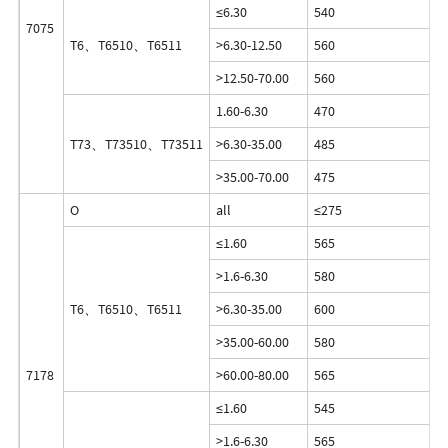
≤6.30
540
7075
T6、T6510、T6511
>6.30-12.50
560
>12.50-70.00
560
1.60-6.30
470
T73、T73510、T73511
>6.30-35.00
485
>35.00-70.00
475
O
all
≤275
≤1.60
565
>1.6-6.30
580
T6、T6510、T6511
>6.30-35.00
600
>35.00-60.00
580
7178
>60.00-80.00
565
≤1.60
545
>1.6-6.30
565