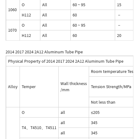
O
All
60 ~ 95
15
1060
H112
All
60
－
O
All
60 ~ 95
－
1070
H112
All
60
20
2014 2017 2024 2A12 Aluminum Tube Pipe
Physical Property of 2014 2017 2024 2A12 Aluminum Tube Pipe
Room temperature Test R
Wall thickness
Alloy
Temper
Tension Strength/MPa
Y
/mm
Not less than
O
all
≤205
≤
all
345
2
T4、T4510、T4511
all
345
2