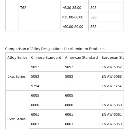
T62
>6.30-35.00
595
>35.00-60.00
580
>60.00-80.00
565
Comparison of Alloy Designations for Aluminum Products
Alloy Series
Chinese Standard
American Standard
European Stan
5052
5052
EN AW-5052
5xxx Series
5083
5083
EN AW-5083
5754
-
EN AW 5754
6005
6005
-
6060
6060
EN AW-6060
6061
6061
EN AW-6061
6xxx Series
6063
6063
EN AW-6063