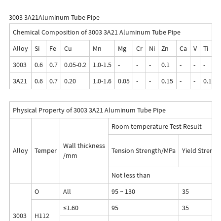
3003 3A21Aluminum Tube Pipe
Chemical Composition of 3003 3A21 Aluminum Tube Pipe
Alloy
Si
Fe
Cu
Mn
Mg
Cr
Ni
Zn
Ca
V
Ti
3003
0.6
0.7
0.05-0.2
1.0-1.5
-
-
-
0.1
-
-
-
3A21
0.6
0.7
0.20
1.0-1.6
0.05
-
-
0.15
-
-
0.10-0
Physical Property of 3003 3A21 Aluminum Tube Pipe
Room temperature Test Result
Wall thickness
Alloy
Temper
Tension Strength/MPa
Yield Streng
/mm
Not less than
O
All
95 ~ 130
35
≤1.60
95
35
3003
H112