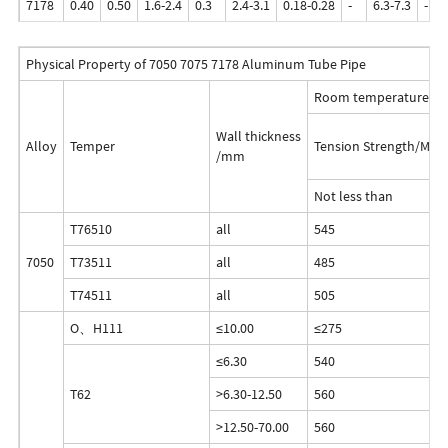
7178
0.40
0.50
1.6-2.4
0.3
2.4-3.1
0.18-0.28
-
6.3-7.3
-
Physical Property of 7050 7075 7178 Aluminum Tube Pipe
Room temperature Tes
Wall thickness
Alloy
Temper
Tension Strength/MPa
/mm
Not less than
T76510
all
545
7050
T73511
all
485
T74511
all
505
O、H111
≤10.00
≤275
≤6.30
540
T62
>6.30-12.50
560
>12.50-70.00
560