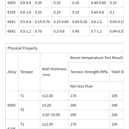
6005
0.6-0.9
0.35
0.10
0.10
0.40-0.60
0.10
6105
0.6-1.0
0.35
0.10
0.10
0.45-0.8
0.1
6041
0.5-0.9
0.15-0.70
0.15-0.60
0.05-0.20
0.8-1.2
0.05-0.15
6042
0.5-1.2
0.70
0.2-0.6
0.40
0.7-1.2
0.04-0.35
Physical Property
Room temperature Test Result
Wall thickness
Alloy
Temper
Tension Strength/MPa
Yield Str
/mm
Not less than
T1
≤12.50
170
105
6005
≤3.20
260
240
T5
3.20~25.00
260
240
T1
≤12.50
170
105
6105