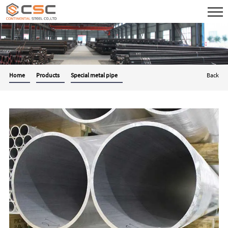
Home
Products
Special metal pipe
Back