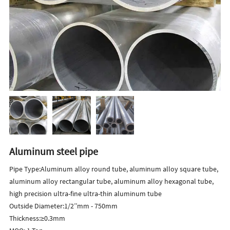
Aluminum steel pipe
Pipe Type:Aluminum alloy round tube, aluminum alloy square tube,
aluminum alloy rectangular tube, aluminum alloy hexagonal tube,
high precision ultra-fine ultra-thin aluminum tube
Outside Diameter:1/2’’mm - 750mm
Thickness:≥0.3mm