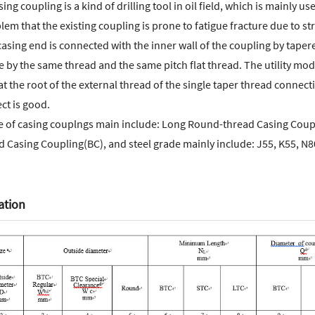
sing coupling is a kind of drilling tool in oil field, which is mainly
lem that the existing coupling is prone to fatigue fracture due to s
asing end is connected with the inner wall of the coupling by tape
pe by the same thread and the same pitch flat thread. The utility mode
t the root of the external thread of the single taper thread connect
ct is good.
e of casing couplngs main include: Long Round-thread Casing Coup
d Casing Coupling(BC), and steel grade mainly include: J55, K55, N8
ation