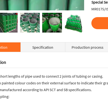
Special Se
MR0175/I
ption
Specification
Production process
tion
hort lengths of pipe used to connect 2 joints of tubing or casing.
painted colour codes on their external surface to indicate their gr
manufactured according to API 5CT and 5B specifications.
pling: