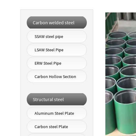
Carbon welded steel
pipe
SSAW steel pipe
LSAW Steel Pipe
ERW Steel Pipe
Carbon Hollow Section
Structural steel
Aluminum Steel Plate
Carbon steel Plate