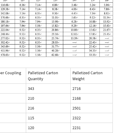
per Coupling
Palletized Carton
Palletized Carton
Quantity
Weight
343
2716
210
2168
216
2501
115
2322
120
2231