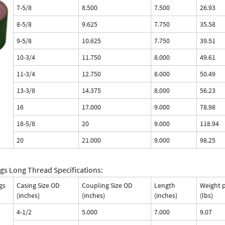
7-5/8
8.500
7.500
26.93
8-5/8
9.625
7.750
35.58
9-5/8
10.625
7.750
39.51
10-3/4
11.750
8.000
49.61
11-3/4
12.750
8.000
50.49
13-3/8
14.375
8.000
56.23
16
17.000
9.000
78.98
18-5/8
20
9.000
118.94
20
21.000
9.000
98.25
gs Long Thread Specifications:
gs
Casing Size OD
Coupling Size OD
Length
Weight 
(inches)
(inches)
(inches)
(lbs)
4-1/2
5.000
7.000
9.07