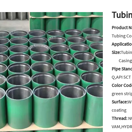
Tubin
Product 
Tubing Co
Applicati
Size:
Tubing
Casing Co
Pipe Stan
Q,API 5CT
Color Cod
green str
Surface:
W
coating
Thread:
NU
VAM,HYDR