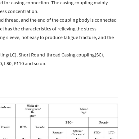
 used for casing connection. The casing coupling mainly
tress concentration.
red thread, and the end of the coupling body is connected
l has the characteristics of relieving the stress
ing sleeve, not easy to produce fatigue fracture, and the
ling(LC), Short Round-thread Casing coupling(SC),
0, L80, P110 and so on.