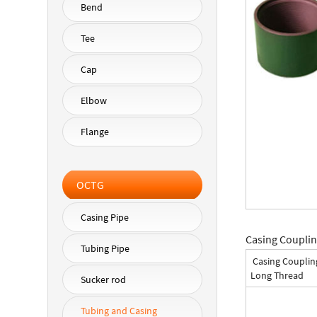
Bend
Tee
Cap
Elbow
Flange
OCTG
Casing Pipe
Casing Couplin
Tubing Pipe
Casing Couplin
Long Thread
Sucker rod
Tubing and Casing