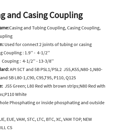
g and Casing Coupling
Name:
Casing and Tubing Coupling, Casing Coupling,
upling
on:
Used for connect 2 joints of tubing or casing
 Coupling : 1.9'' - 4-1/2''
uping : 4-1/2'' - 13-3/8''
dard:
API 5CT and 5B PSL1/PSL2 J55,K55,N80-1,N80-
 and 5B L80-1,C90, C95,T95, P110, Q125
e:
J55 Green; L80 Red with brown strips;N80 Red with
ips;P110 White
hole Phosphating or inside phosphating and outside
E, EUE, VAM, STC, LTC, BTC, XC, VAM TOP, NEW
ILL CS