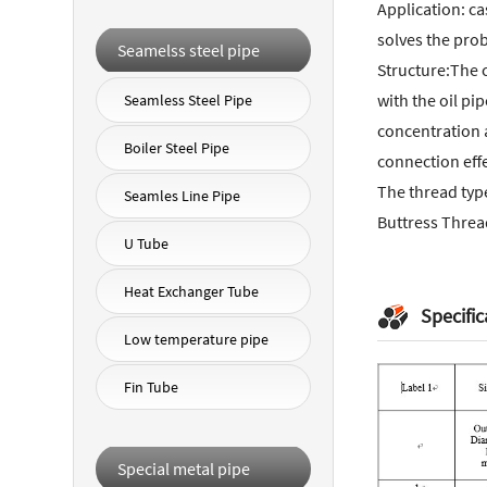
Application: ca
solves the prob
Seamelss steel pipe
Structure:The c
with the oil pi
Seamless Steel Pipe
concentration a
Boiler Steel Pipe
connection effe
The thread typ
Seamles Line Pipe
Buttress Threa
U Tube
Heat Exchanger Tube
Specific
Low temperature pipe
Fin Tube
Special metal pipe