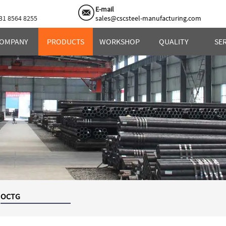
E-mail
31 8564 8255
sales@cscsteel-manufacturing.com
OMPANY
PRODUCTS
WORKSHOP
QUALITY
SE
OCTG