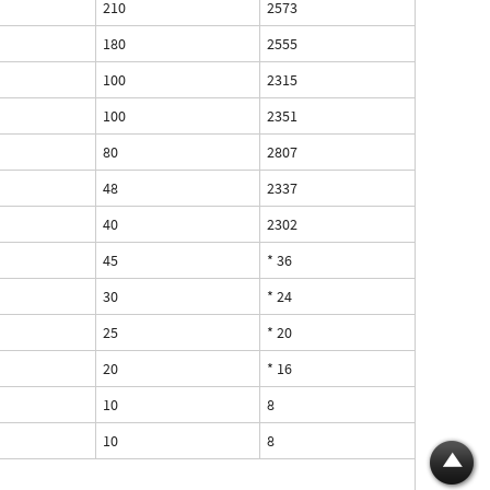
210
2573
180
2555
100
2315
100
2351
80
2807
48
2337
40
2302
45
* 36
30
* 24
25
* 20
20
* 16
10
8
10
8