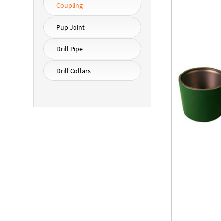
Coupling
Pup Joint
Drill Pipe
Drill Collars