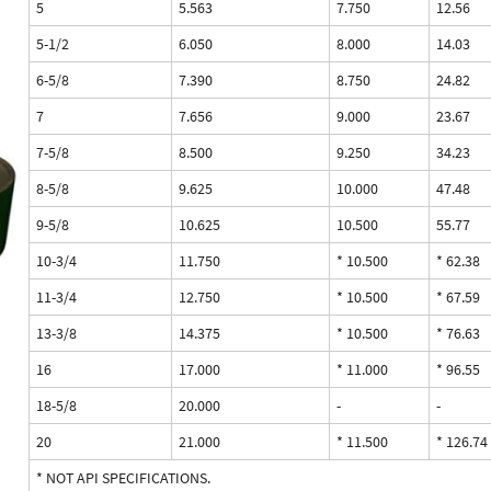
5
5.563
7.750
12.56
5-1/2
6.050
8.000
14.03
6-5/8
7.390
8.750
24.82
7
7.656
9.000
23.67
7-5/8
8.500
9.250
34.23
8-5/8
9.625
10.000
47.48
9-5/8
10.625
10.500
55.77
10-3/4
11.750
* 10.500
* 62.38
11-3/4
12.750
* 10.500
* 67.59
13-3/8
14.375
* 10.500
* 76.63
16
17.000
* 11.000
* 96.55
18-5/8
20.000
-
-
20
21.000
* 11.500
* 126.74
* NOT API SPECIFICATIONS.