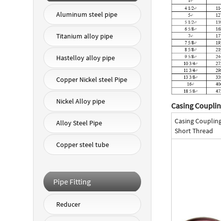
Aluminum steel pipe
Titanium alloy pipe
Hastelloy alloy pipe
Copper Nickel steel Pipe
Nickel Alloy pipe
Casing Couplin
Casing Couplin
Alloy Steel Pipe
Short Thread
Copper steel tube
Pipe Fitting
Reducer