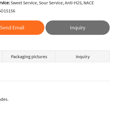
rvice:
Sweet Service, Sour Service, Anti-H2S, NACE
SO15156
Send Email
Inquiry
Packaging pictures
Inquiry
ades.