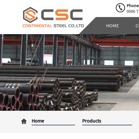
Phone
0086 7
HOME
C
Home
Products