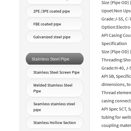
Size (Pipe OD) (
Upset:Non Upse
2PE /3PE coated pipe
Grade:J-55, C-7
FBE coated pipe
Option:Electro
API Casing Cou
Galvanized steel pipe
Specification
Size (Pipe OD) (
Stainless Steel Pipe
Threading:Shor
Grade:H-40, J-5
Stainless Steel Screen Pipe
API 5B, Specif
dimensions, to
Welded Stainless Steel
Pipe
Thread element
casing connect
Seamless stainless steel
API Spec 5CT, S
pipe
tubing for well
Stainless Hollow Section
coupling materi