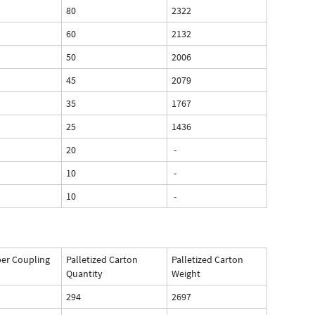
80
2322
60
2132
50
2006
45
2079
35
1767
25
1436
20
-
10
-
10
-
per Coupling
Palletized Carton
Palletized Carton
Quantity
Weight
294
2697