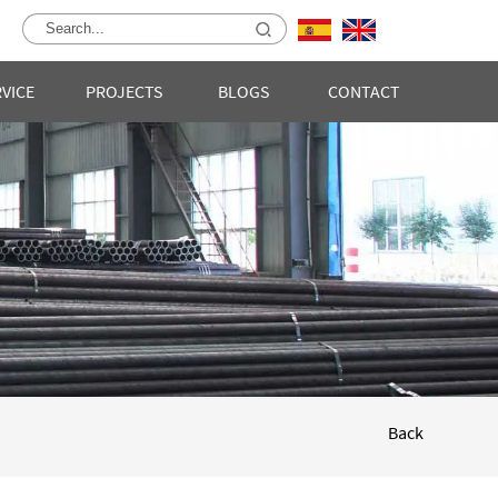
RVICE
PROJECTS
BLOGS
CONTACT
Back