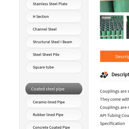
Stainless Steel Plate
H Section
Channel Steel
Structural Steel I Beam
Steel Sheet Pile
Descri
Square tube
Descrip
Coated steel pipe
Couplings are s
They come with 
Ceramic-lined Pipe
Couplings are 
Rubber lined Pipe
API Tubing Cou
Specification
Concrete Coated Pipe