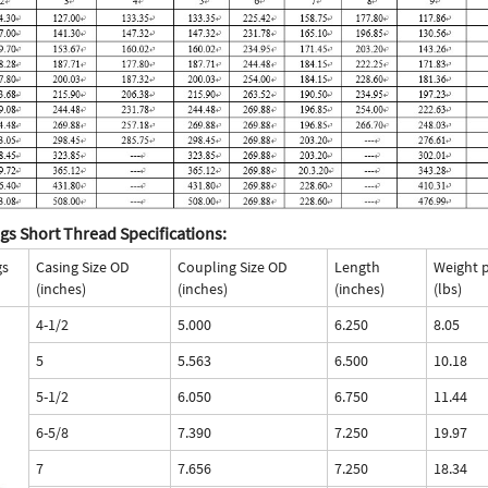
gs Short Thread Specifications:
gs
Casing Size OD
Coupling Size OD
Length
Weight 
(inches)
(inches)
(inches)
(lbs)
4-1/2
5.000
6.250
8.05
5
5.563
6.500
10.18
5-1/2
6.050
6.750
11.44
6-5/8
7.390
7.250
19.97
7
7.656
7.250
18.34