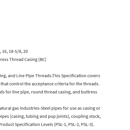
, 16, 18-5/8, 20
ress Thread Casing (BC)
ing, and Line Pipe Threads.This Specification covers
at control the acceptance criteria for the threads.
s for line pipe, round thread casing, and buttress
tural gas industries-Steel pipes for use as casing or
pipes (casing, tubing and pup joints), coupling stock,
oduct Specification Levels (PSL-1, PSL-2, PSL-3).