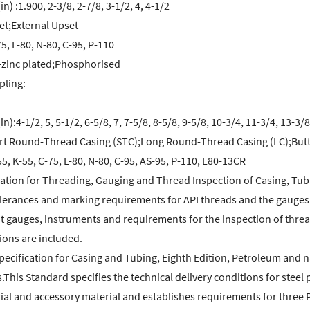
in) :1.900, 2-3/8, 2-7/8, 3-1/2, 4, 4-1/2
t;External Upset
5, L-80, N-80, C-95, P-110
-zinc plated;Phosphorised
pling:
in):4-1/2, 5, 5-1/2, 6-5/8, 7, 7-5/8, 8-5/8, 9-5/8, 10-3/4, 11-3/4, 13-3/8
t Round-Thread Casing (STC);Long Round-Thread Casing (LC);Butt
5, K-55, C-75, L-80, N-80, C-95, AS-95, P-110, L80-13CR
ication for Threading, Gauging and Thread Inspection of Casing, Tub
lerances and marking requirements for API threads and the gauges th
 gauges, instruments and requirements for the inspection of thread
ions are included.
pecification for Casing and Tubing, Eighth Edition, Petroleum and na
s.This Standard specifies the technical delivery conditions for steel 
al and accessory material and establishes requirements for three Pr