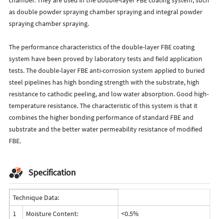
as double powder spraying chamber spraying and integral powder
spraying chamber spraying.
The performance characteristics of the double-layer FBE coating
system have been proved by laboratory tests and field application
tests. The double-layer FBE anti-corrosion system applied to buried
steel pipelines has high bonding strength with the substrate, high
resistance to cathodic peeling, and low water absorption. Good high-
temperature resistance. The characteristic of this system is that it
combines the higher bonding performance of standard FBE and
substrate and the better water permeability resistance of modified
FBE.
Specification
Technique Data:
1
Moisture Content:
<0.5%