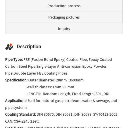
Production process
Packaging pictures
Inquiry
Description
Pipe Type:
FBE (Fusion Bond Epoxy) Coated Pipe, Epoxy Coated
Carbon Steel Pipe,Single-layer Anti-corrosion Epoxy Powder
Pipe,Double Layer FBE Coating Pipes
Specification:
Outer diameter: 20mm~3600mm
Wall thickness: 1mm~80mm
LENGTH: Random Length, Fixed Length, SRL, DRL
Application:
Used for natural gas, petroleum, water & sewage, and
pipe systems
Coating Standard:
DIN 30670, DIN 30671, DIN 30678, SY/T0413-2002
CAN/CSA-Z245.21etc.
Pipe Type:
Submerged Arc Welded (LSAW/SSAW), Electrci Resistance