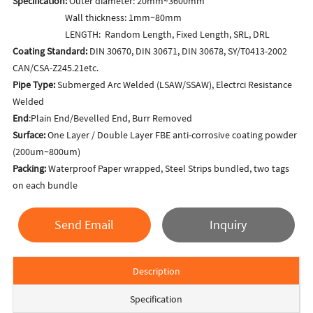
Specification:
Outer diameter: 20mm~3600mm
Wall thickness: 1mm~80mm
LENGTH: Random Length, Fixed Length, SRL, DRL
Coating Standard:
DIN 30670, DIN 30671, DIN 30678, SY/T0413-2002
CAN/CSA-Z245.21etc.
Pipe Type:
Submerged Arc Welded (LSAW/SSAW), Electrci Resistance
Welded
End
:Plain End/Bevelled End, Burr Removed
Surface:
One Layer / Double Layer FBE anti-corrosive coating powder
(200um~800um)
Packing:
Waterproof Paper wrapped, Steel Strips bundled, two tags
on each bundle
Send Email
Inquiry
Description
Specification