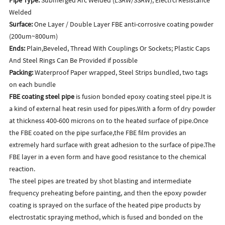
Welded
Surface:
One Layer / Double Layer FBE anti-corrosive coating powder
(200um~800um)
Ends:
Plain,Beveled, Thread With Couplings Or Sockets; Plastic Caps
And Steel Rings Can Be Provided if possible
Packing:
Waterproof Paper wrapped, Steel Strips bundled, two tags
on each bundle
FBE coating steel pipe
is fusion bonded epoxy coating steel pipe.It is
a kind of external heat resin used for pipes.With a form of dry powder
at thickness 400-600 microns on to the heated surface of pipe.Once
the FBE coated on the pipe surface,the FBE film provides an
extremely hard surface with great adhesion to the surface of pipe.The
FBE layer in a even form and have good resistance to the chemical
reaction.
The steel pipes are treated by shot blasting and intermediate
frequency preheating before painting, and then the epoxy powder
coating is sprayed on the surface of the heated pipe products by
electrostatic spraying method, which is fused and bonded on the