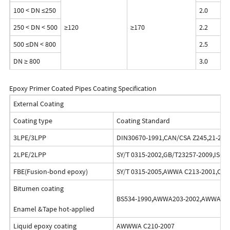
100 < DN ≤250
2.0
250 < DN < 500
≥120
≥170
2.2
500 ≤DN < 800
2.5
DN ≥ 800
3.0
Epoxy Primer Coated Pipes Coating Specification
External Coating
Coating type
Coating Standard
3LPE/3LPP
DIN30670-1991,CAN/CSA Z245,21-2010
2LPE/2LPP
SY/T 0315-2002,GB/T23257-2009,ISO2
FBE(Fusion-bond epoxy)
SY/T 0315-2005,AWWA C213-2001,CAN
Bitumen coating
BS534-1990,AWWA203-2002,AWWA214
Enamel &Tape hot-applied
Liquid epoxy coating
AWWWA C210-2007