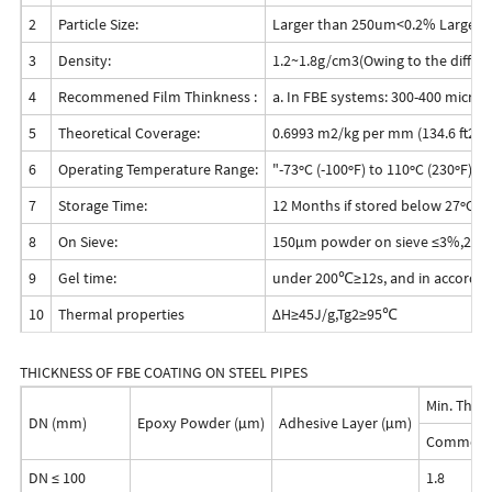
2
Particle Size:
Larger than 250um<0.2% Larger
3
Density:
1.2~1.8g/cm3(Owing to the differe
4
Recommened Film Thinkness :
a. In FBE systems: 300-400 microns
5
Theoretical Coverage:
0.6993 m2/kg per mm (134.6 ft2/lb
6
Operating Temperature Range:
"-73ºC (-100ºF) to 110ºC (230ºF)
7
Storage Time:
12 Months if stored below 27ºC (8
8
On Sieve:
150μm powder on sieve ≤3%,250
9
Gel time:
under 200℃≥12s, and in accordan
10
Thermal properties
ΔH≥45J/g,Tg2≥95℃
THICKNESS OF FBE COATING ON STEEL PIPES
Min. Thic
DN (mm)
Epoxy Powder (μm)
Adhesive Layer (μm)
Common L
DN ≤ 100
1.8