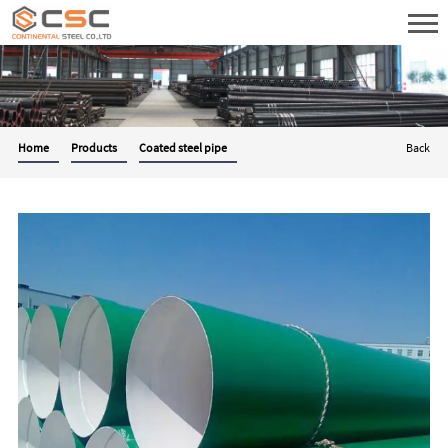
Home
Products
Coated steel pipe
Back