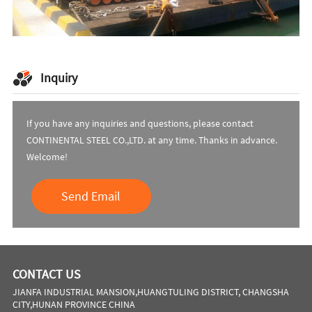
Inquiry
If you have any inquiries and questions, please contact
CONTINENTAL STEEL CO.,LTD. at any time. Thanks in advance.
Welcome!
Send Email
CONTACT US
JIANFA INDUSTRIAL MANSION,HUANGTULING DISTRICT, CHANGSHA
CITY,HUNAN PROVINCE CHINA