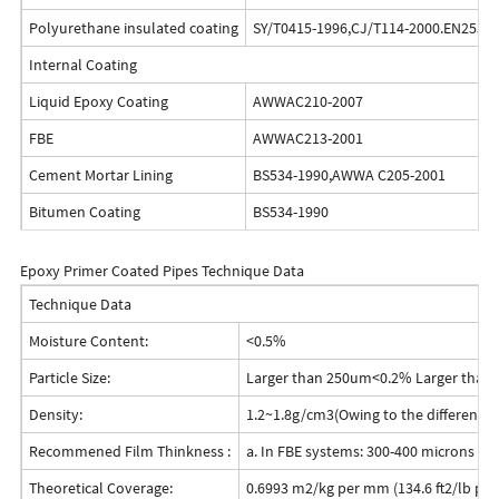
Polyurethane insulated coating
SY/T0415-1996,CJ/T114-2000.EN253-1
Internal Coating
Liquid Epoxy Coating
AWWAC210-2007
FBE
AWWAC213-2001
Cement Mortar Lining
BS534-1990,AWWA C205-2001
Bitumen Coating
BS534-1990
Epoxy Primer Coated Pipes Technique Data
Technique Data
Moisture Content:
<0.5%
Particle Size:
Larger than 250um<0.2% Larger tha
Density:
1.2~1.8g/cm3(Owing to the different fo
Recommened Film Thinkness :
a. In FBE systems: 300-400 microns (12-
Theoretical Coverage:
0.6993 m2/kg per mm (134.6 ft2/lb per