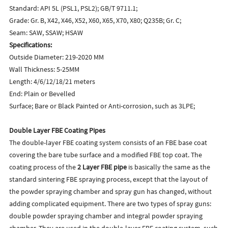
Standard: API 5L (PSL1, PSL2); GB/T 9711.1;
Grade: Gr. B, X42, X46, X52, X60, X65, X70, X80; Q235B; Gr. C;
Seam: SAW, SSAW; HSAW
Specifications:
Outside Diameter: 219-2020 MM
Wall Thickness: 5-25MM
Length: 4/6/12/18/21 meters
End: Plain or Bevelled
Surface; Bare or Black Painted or Anti-corrosion, such as 3LPE;
Double Lay
er FBE Coating Pipes
The double-layer FBE coating system consists of an FBE base coat
covering the bare tube surface and a modified FBE top coat. The
coating process of the
2 Layer FBE pipe
is basically the same as the
standard sintering FBE spraying process, except that the layout of
the powder spraying chamber and spray gun has changed, without
adding complicated equipment. There are two types of spray guns:
double powder spraying chamber and integral powder spraying
chamber. They are used in the double-layer FBE coating system, such