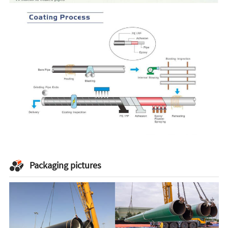
Packaging pictures