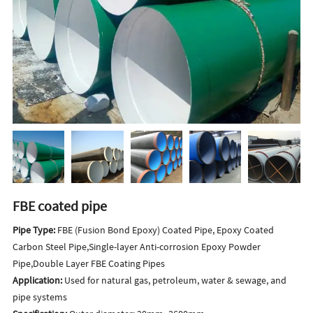
FBE coated pipe
Pipe Type:
FBE (Fusion Bond Epoxy) Coated Pipe, Epoxy Coated
Carbon Steel Pipe,Single-layer Anti-corrosion Epoxy Powder
Pipe,Double Layer FBE Coating Pipes
Application:
Used for natural gas, petroleum, water & sewage, and
pipe systems