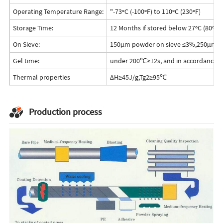
Operating Temperature Range:
"-73ºC (-100ºF) to 110ºC (230ºF)
Storage Time:
12 Months if stored below 27ºC (80ºF)
On Sieve:
150μm powder on sieve ≤3%,250μm p
Gel time:
under 200℃≥12s, and in accordance w
Thermal properties
ΔH≥45J/g,Tg2≥95℃
Production process