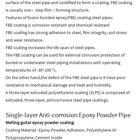
surface of the steel pipe and solidified to form a coating. FBE coating
is usually one – step film – forming structure.
Features of fusion bonded epoxy(FBE) coating steel pipes:
FBE coating is corrosion resistant and chemical resistant
FBE coating has strong adhesion to steel, film integrity, soil stress
and wear resistance.
FBE coating increases the life span of steel pipes.
The FBE coating can be used for external corrosion protection of
buried or underwater steel piping installations with operating
temperatures of -30~100 °c.
On the other hand,the defect of the FBE steel pipe is it have poor
resistance to mechanical damage and heat and humidity.
A three-layer extruded polyethylene coating (3LPE) is composed of
extruded, three-layer, anti-corrosive steel pipe coatings.
Single-layer Anti-corrosion Epoxy Powder Pipe
Melting guitar epoxy powder coating:
Coating Material : Epoxy Powder, Adhesion, Polyethylene Or
Polypropylene, Cement Inside