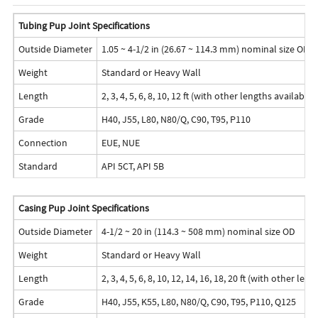
Tubing Pup Joint Specifications
Outside Diameter
1.05 ~ 4-1/2 in (26.67 ~ 114.3 mm) nominal size OD
Weight
Standard or Heavy Wall
Length
2, 3, 4, 5, 6, 8, 10, 12 ft (with other lengths availabl
Grade
H40, J55, L80, N80/Q, C90, T95, P110
Connection
EUE, NUE
Standard
API 5CT, API 5B
Casing Pup Joint Specifications
Outside Diameter
4-1/2 ~ 20 in (114.3 ~ 508 mm) nominal size OD
Weight
Standard or Heavy Wall
Length
2, 3, 4, 5, 6, 8, 10, 12, 14, 16, 18, 20 ft (with other l
Grade
H40, J55, K55, L80, N80/Q, C90, T95, P110, Q125