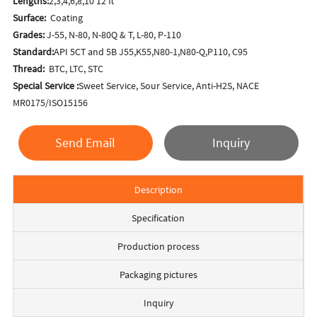
Lengths:
2,3,4,6,8,10 12 ft
Surface:
Coating
Grades:
J-55, N-80, N-80Q & T, L-80, P-110
Standard:
API 5CT and 5B J55,K55,N80-1,N80-Q,P110, C95
Thread:
BTC, LTC, STC
Special Service :
Sweet Service, Sour Service, Anti-H2S, NACE
MR0175/ISO15156
Send Email
Inquiry
Description
Specification
Production process
Packaging pictures
Inquiry