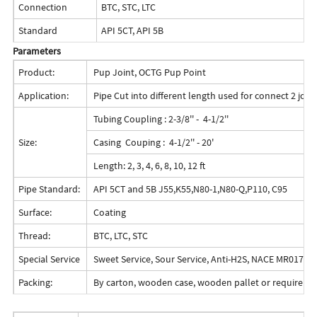
Connection
BTC, STC, LTC
Standard
API 5CT, API 5B
Parameters
Product:
Pup Joint, OCTG Pup Point
Application:
Pipe Cut into different length used for connect 2 joint
Tubing Coupling : 2-3/8'' - 4-1/2''
Size:
Casing Couping : 4-1/2'' - 20'
Length: 2, 3, 4, 6, 8, 10, 12 ft
Pipe Standard:
API 5CT and 5B J55,K55,N80-1,N80-Q,P110, C95
Surface:
Coating
Thread:
BTC, LTC, STC
Special Service
Sweet Service, Sour Service, Anti-H2S, NACE MR0175/
Packing:
By carton, wooden case, wooden pallet or requireme