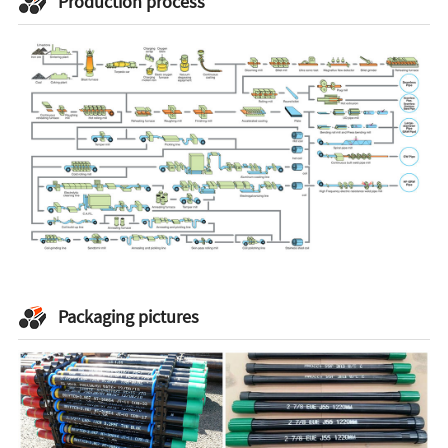
Production process
Packaging pictures