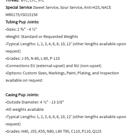
Special Service :
Sweet Service, Sour Service, Anti-H2S, NACE
MR0175/ISO15156
Tubing Pup Joints:
•Sizes: 2 ⅜" - 4 ½"
•Weight: Standard or Requested Weights
•Typical Lengths: 1, 2, 3, 4, 6, 8, 10, 12' (other lengths available upon
request)
•Grades: J-55, N-80, L-80, P-110
•Connections EU (external-upset) and NU (non-upset)
•Options: Custom Sizes, Markings, Paint, Plating, and Inspection
available on request
Casing Pup Joints:
•Outside Diameter: 4 ½" - 13 3/8"
•All weights available
•Typical Lengths: 1, 2, 3, 4, 6, 8, 10, 12' (other lengths available upon
request)
•Grades: H40, J55, K55, N80, L80 T95, C110, P110, Q125