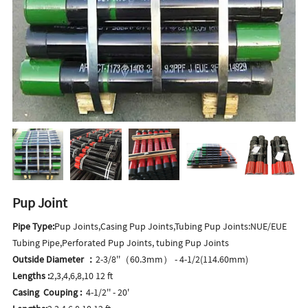
Pup Joint
Pipe Type:
Pup Joints,Casing Pup Joints,Tubing Pup Joints:NUE/EUE
Tubing Pipe,Perforated Pup Joints, tubing Pup Joints
Outside Diameter ：
2-3/8''（60.3mm） - 4-1/2(114.60mm)
Lengths :
2,3,4,6,8,10 12 ft
Casing Couping :
4-1/2'' - 20'