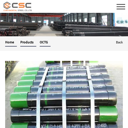
Home
Products
OCTG
Back