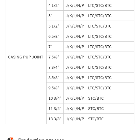
4 1/2"
J/K/L/N/P
LTC/STC/BTC
5"
J/K/L/N/P
LTC/STC/BTC
5 1/2"
J/K/L/N/P
LTC/STC/BTC
6 5/8"
J/K/L/N/P
LTC/STC/BTC
7"
J/K/L/N/P
LTC/STC/BTC
CASING PUP JOINT
7 5/8"
J/K/L/N/P
LTC/STC/BTC
7 3/4"
J/K/L/N/P
LTC/STC/BTC
8 5/8"
J/K/L/N/P
LTC/STC/BTC
9 5/8"
J/K/L/N/P
LTC/STC/BTC
10 3/4"
J/K/L/N/P
STC/BTC
11 3/4"
J/K/L/N/P
STC/BTC
13 3/8"
J/K/L/N/P
STC/BTC