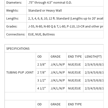
Diameters:
.75" through 4.5" nominal O.D.
Weights:
Standard or Heavy Wall
Lengths:
2, 3, 4, 6, 8, 10, 12 ft. Standard (Lengths up to 20' avail
Grades:
J-55, N-80, N-80 Q & T, L-80, P-110, 13-CR and other pre
Connections:
EUE, NUE, Buttress
SPECIFICATIONS
OD
GRADE
END TYPE
LENGTH(FT)
2 3/8"
J/K/L/N/P
NUE/EUE
2/3/4/5/6/8/10/
TUBING PUP JOINT
2 7/8"
J/K/L/N/P
NUE/EUE
2/3/4/5/6/8/10/
3 1/2"
J/K/L/N/P
NUE/EUE
2/3/4/5/6/8/10/
4 1/2"
J/K/L/N/P
NUE/EUE
2/3/4/5/6/8/10/
OD
GRADE
END TYPE