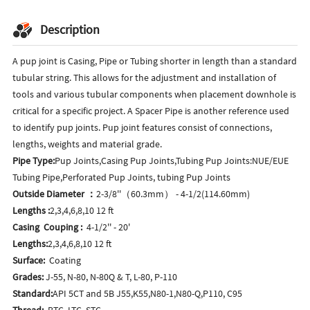
Description
A pup joint is Casing, Pipe or Tubing shorter in length than a standard
tubular string. This allows for the adjustment and installation of
tools and various tubular components when placement downhole is
critical for a specific project. A Spacer Pipe is another reference used
to identify pup joints. Pup joint features consist of connections,
lengths, weights and material grade.
Pipe Type:
Pup Joints,Casing Pup Joints,Tubing Pup Joints:NUE/EUE
Tubing Pipe,Perforated Pup Joints, tubing Pup Joints
Outside Diameter ：
2-3/8''（60.3mm） - 4-1/2(114.60mm)
Lengths :
2,3,4,6,8,10 12 ft
Casing Couping :
4-1/2'' - 20'
Lengths:
2,3,4,6,8,10 12 ft
Surface:
Coating
Grades:
J-55, N-80, N-80Q & T, L-80, P-110
Standard:
API 5CT and 5B J55,K55,N80-1,N80-Q,P110, C95
Thread:
BTC, LTC, STC