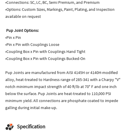
•Connections: SC, LC, BC, Semi Premium, and Premium
•Options: Custom Sizes, Markings, Paint, Plating, and Inspection
available on request
Pup Joint Options:
•Pin x Pin
•Pin x Pin with Couplings Loose
•Coupling Box x Pin with Couplings Hand Tight
•Coupling Box x Pin with Couplings Bucked-On
Pup Joints are manufactured from AISI 4145H or 4140H-modified
alloy, heat-treated to Hardness range of 285-341 with a Charpy "V"
notch minimum impact strength of 40 ft/lb at 70° F and one inch
below the surface. Pup Joints are heat-treated to 110,000 PSI
minimum yield. All connections are phosphate coated to impede
galling during initial make-up.
Specification