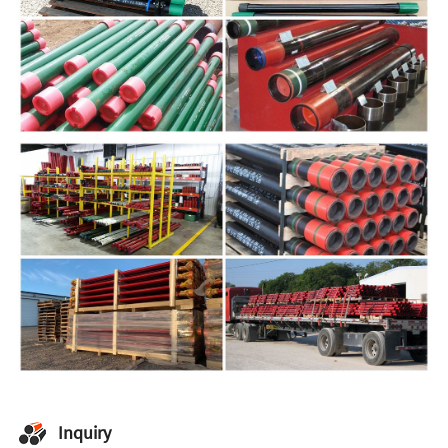
Inquiry