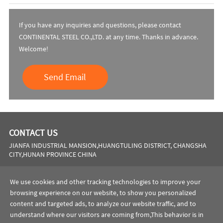
If you have any inquiries and questions, please contact
CONTINENTAL STEEL CO.,LTD. at any time. Thanks in advance.
Welcome!
Send Email
CONTACT US
JIANFA INDUSTRIAL MANSION,HUANGTULING DISTRICT, CHANGSHA
CITY,HUNAN PROVINCE CHINA
Phone:
0086 731 8564 8255
We use cookies and other tracking technologies to improve your
browsing experience on our website, to show you personalized
Email:
sales@cscsteel-manufacturing.com
content and targeted ads, to analyze our website traffic, and to
website:
https://www.cscsteel-manufacturing.com
understand where our visitors are coming from,This behavior is in