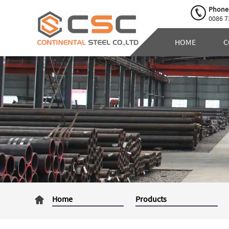
Phone
0086 7
HOME
C
Home
Products