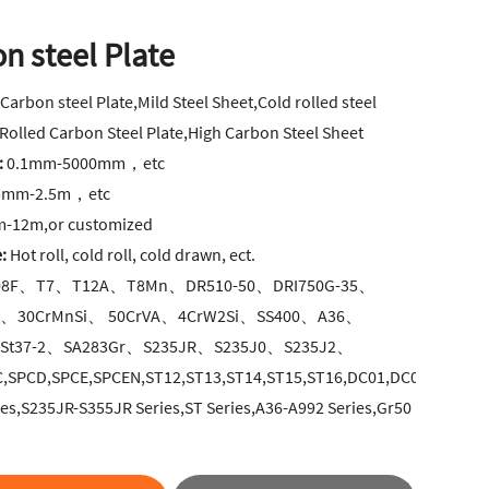
n steel Plate
:
Carbon steel Plate,Mild Steel Sheet,Cold rolled steel
 Rolled Carbon Steel Plate,High Carbon Steel Sheet
:
0.1mm-5000mm，etc
5mm-2.5m，etc
-12m,or customized
:
Hot roll, cold roll, cold drawn, ect.
8F、T7、T12A、T8Mn、DR510-50、DRI750G-35、
A、30CrMnSi、 50CrVA、4CrW2Si、SS400、A36、
St37-2、SA283Gr、S235JR、S235J0、S235J2、
C,SPCD,SPCE,SPCEN,ST12,ST13,ST14,ST15,ST16,DC01,DC03,DC04,D
ies,S235JR-S355JR Series,ST Series,A36-A992 Series,Gr50
.