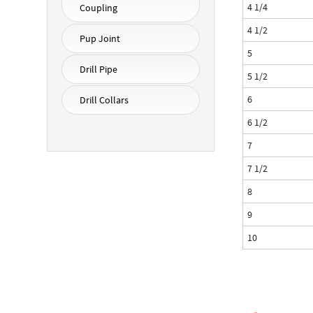
4 1/4
Coupling
4 1/2
Pup Joint
5
Drill Pipe
5 1/2
6
Drill Collars
6 1/2
7
7 1/2
8
9
10