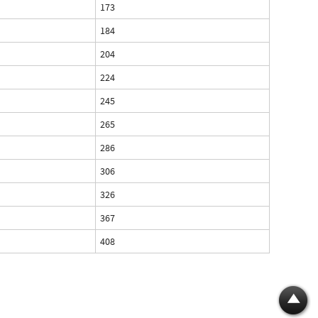
173
184
204
224
245
265
286
306
326
367
408