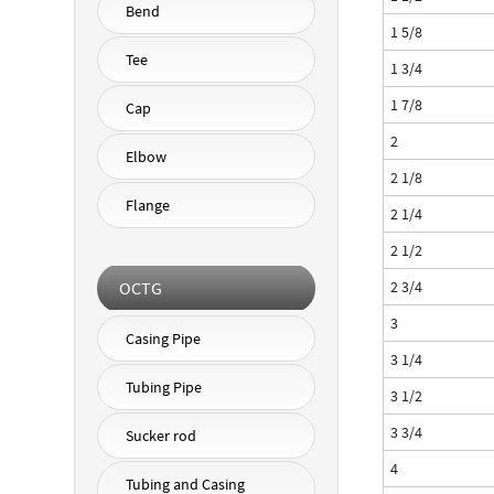
Bend
1 5/8
Tee
1 3/4
1 7/8
Cap
2
Elbow
2 1/8
Flange
2 1/4
2 1/2
OCTG
2 3/4
3
Casing Pipe
3 1/4
Tubing Pipe
3 1/2
3 3/4
Sucker rod
4
Tubing and Casing