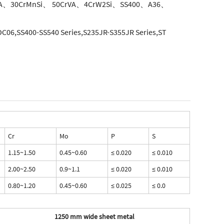
A、30CrMnSi、 50CrVA、4CrW2Si、SS400、A36、
06,SS400-SS540 Series,S235JR-S355JR Series,ST
Cr
Mo
P
S
1.15~1.50
0.45~0.60
≤ 0.020
≤ 0.010
2.00~2.50
0.9~1.1
≤ 0.020
≤ 0.010
0.80~1.20
0.45~0.60
≤ 0.025
≤ 0.0
1250 mm wide sheet metal