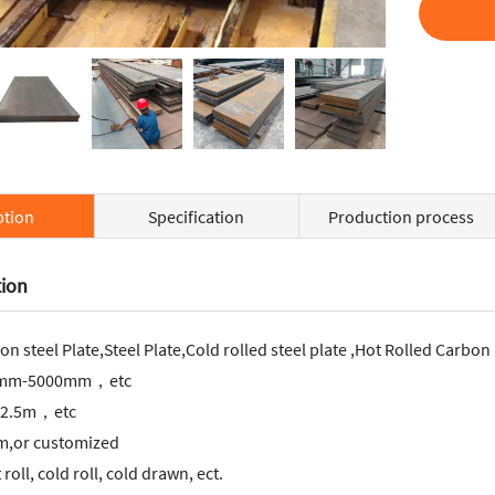
ption
Specification
Production process
tion
on steel Plate,Steel Plate,Cold rolled steel plate ,Hot Rolled Carbon
1mm-5000mm，etc
2.5m，etc
,or customized
roll, cold roll, cold drawn, ect.