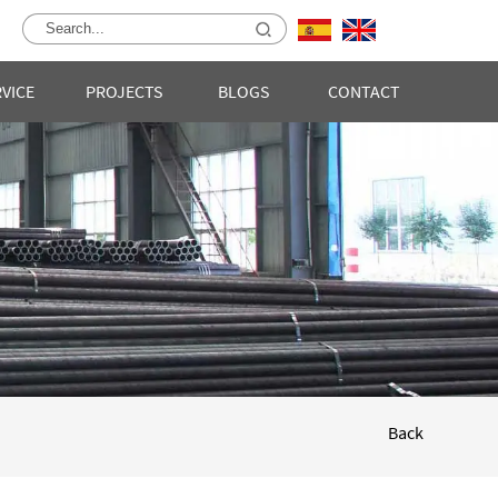
RVICE
PROJECTS
BLOGS
CONTACT
Back