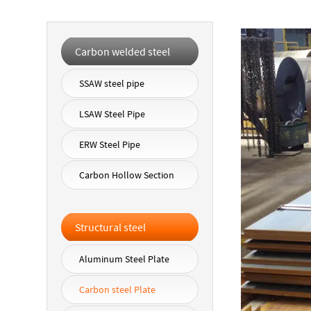
Carbon welded steel
pipe
SSAW steel pipe
LSAW Steel Pipe
ERW Steel Pipe
Carbon Hollow Section
Structural steel
Aluminum Steel Plate
Carbon steel Plate