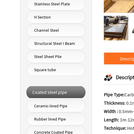
Stainless Steel Plate
H Section
Channel Steel
Structural Steel I Beam
Steel Sheet Pile
Descri
Square tube
Descrip
Coated steel pipe
Pipe Type:
Carb
Thickness:
0.
Ceramic-lined Pipe
Width :
0.5mm-
Rubber lined Pipe
Length:
1m-12m
Technique:
Hot 
Concrete Coated Pipe