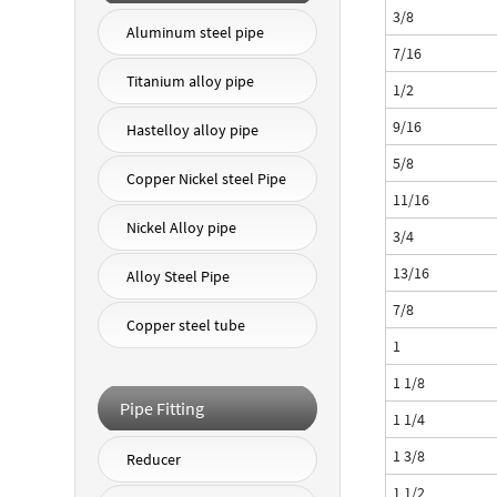
3/8
Aluminum steel pipe
7/16
Titanium alloy pipe
1/2
9/16
Hastelloy alloy pipe
5/8
Copper Nickel steel Pipe
11/16
Nickel Alloy pipe
3/4
13/16
Alloy Steel Pipe
7/8
Copper steel tube
1
1 1/8
Pipe Fitting
1 1/4
1 3/8
Reducer
1 1/2