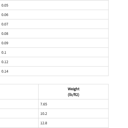
0.05
0.06
0.07
0.08
0.09
0.1
0.12
0.14
Weight
(lb/ft2)
7.65
10.2
12.8