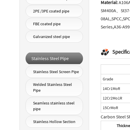
Material:
A106
SM400A、St37
2PE /3PE coated pipe
08AL,SPCC,SPC
FBE coated pipe
Series,A36-A992
Galvanized steel pipe
Specific
Stainless Steel Pipe
Stainless Steel Screen Pipe
Grade
Welded Stainless Steel
14Cr1MoR
Pipe
12Cr2Mo1R
Seamless stainless steel
15CrMoR
pipe
Carbon Steel S
Stainless Hollow Section
Thickne