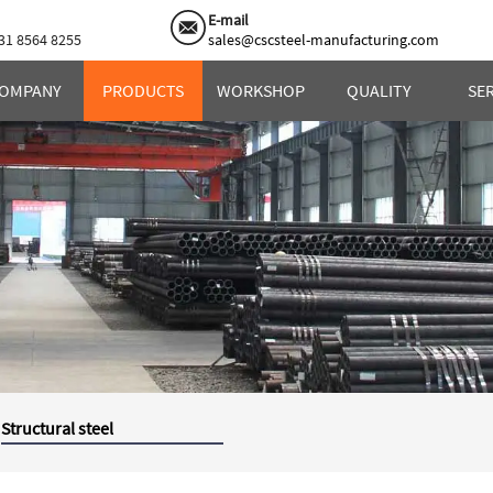
E-mail
31 8564 8255
sales@cscsteel-manufacturing.com
OMPANY
PRODUCTS
WORKSHOP
QUALITY
SE
Structural steel