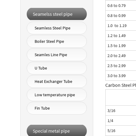
0.6 to 0.79
Seamelss steel pipe
0.8 to 0.99
1.0 to 1.19
Seamless Steel Pipe
1.2 to 1.49
Boiler Steel Pipe
1.5 to 1.99
Seamles Line Pipe
2.0 to 2.49
2.5 to 2.99
U Tube
3.0 to 3.99
Heat Exchanger Tube
Carbon Steel P
Low temperature pipe
Fin Tube
3/16
1/4
Special metal pipe
5/16