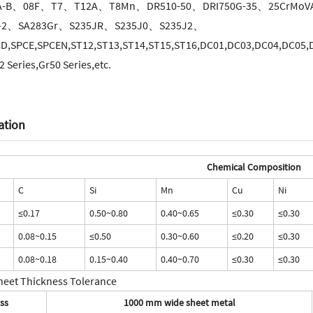
A-B、08F、T7、T12A、T8Mn、DR510-50、DRI750G-35、25CrMoV
-2、SA283Gr、S235JR、S235J0、S235J2、
D,SPCE,SPCEN,ST12,ST13,ST14,ST15,ST16,DC01,DC03,DC04,DC05,DC
 Series,Gr50 Series,etc.
ation
Chemical Composition
C
Si
Mn
Cu
Ni
≤0.17
0.50~0.80
0.40~0.65
≤0.30
≤0.30
0.08~0.15
≤0.50
0.30~0.60
≤0.20
≤0.30
0.08~0.18
0.15~0.40
0.40~0.70
≤0.30
≤0.30
heet Thickness Tolerance
ss
1000 mm wide sheet metal