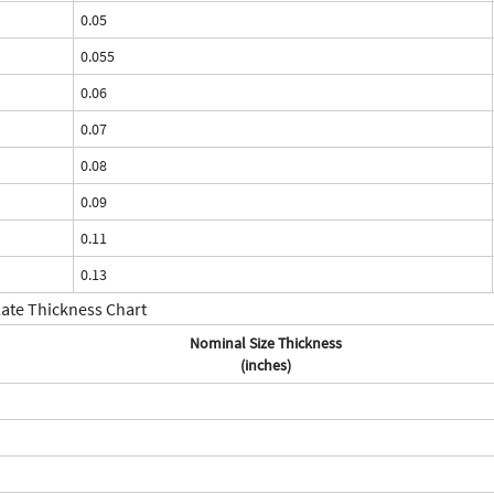
0.05
0.055
0.06
0.07
0.08
0.09
0.11
0.13
late Thickness Chart
Nominal Size Thickness
(inches)