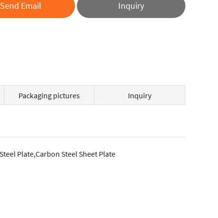
Send Email
Inquiry
Packaging pictures
Inquiry
 Steel Plate,Carbon Steel Sheet Plate