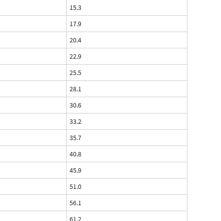
15.3
17.9
20.4
22.9
25.5
28.1
30.6
33.2
35.7
40.8
45.9
51.0
56.1
61.2