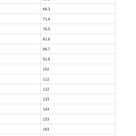
66.3
71.4
76.5
81.6
86.7
91.8
102
112
122
133
143
153
163