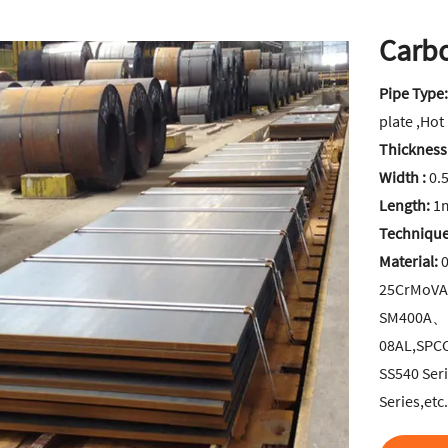
Carbo
Pipe Type
plate ,Hot
Thickness
Width :
0.
Length:
1m
Technique
Material:
0
25CrMoV
SM400A、
08AL,SPC
SS540 Ser
Series,etc