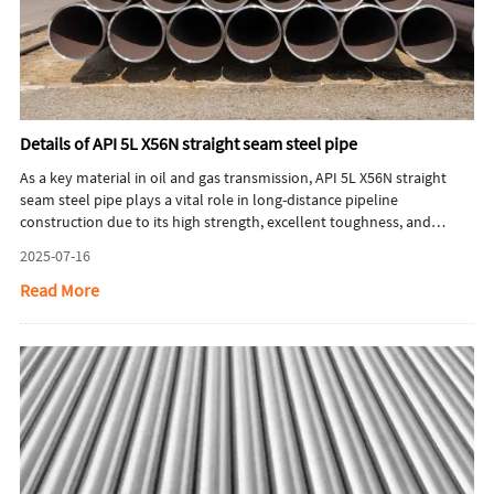
Details of API 5L X56N straight seam steel pipe
As a key material in oil and gas transmission, API 5L X56N straight
seam steel pipe plays a vital role in long-distance pipeline
construction due to its high strength, excellent toughness, and
superior weldability. Designed to comply with the API 5L standard,
2025-07-16
this pipeline-grade steel not only meets stringent industrial criteria
but also achieves a balance between safety and cost-effectiveness
Read More
through optimized production processes. The following sections
provide an in-depth analysis from multiple perspectives including
material characteristics, manufacturing processes, application
scenarios, and market dynamics.