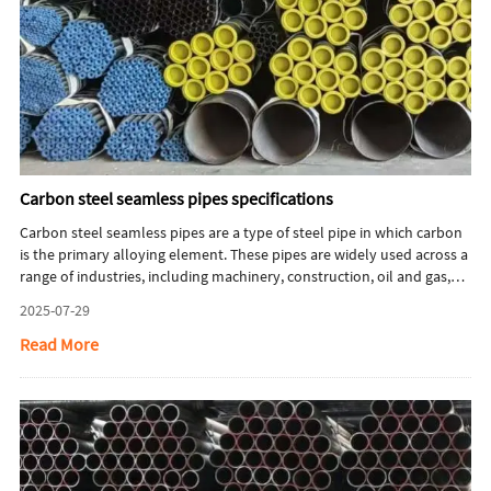
Carbon steel seamless pipes specifications
Carbon steel seamless pipes are a type of steel pipe in which carbon
is the primary alloying element. These pipes are widely used across a
range of industries, including machinery, construction, oil and gas,
and automotive manufacturing. This article will briefly introduce
2025-07-29
carbon steel seamless pipes specifications.
Read More