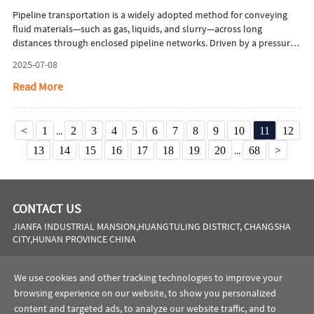
Pipeline transportation is a widely adopted method for conveying
fluid materials—such as gas, liquids, and slurry—across long
distances through enclosed pipeline networks. Driven by a pressure
differential generated by pumps or compressors, this system
2025-07-08
facilitates the directional flow of materials from production or
storage sites to end users, including industrial facilities and
Read More
consumers. This article will briefly introduce advantages of seamless
pipes in pipeline transportation.
<
1
...
2
3
4
5
6
7
8
9
10
11
12
13
14
15
16
17
18
19
20
...
68
>
CONTACT US
JIANFA INDUSTRIAL MANSION,HUANGTULING DISTRICT, CHANGSHA
CITY,HUNAN PROVINCE CHINA
Phone:
0086 731 8564 8255
We use cookies and other tracking technologies to improve your
Email:
sales@cscsteel-manufacturing.com
browsing experience on our website, to show you personalized
content and targeted ads, to analyze our website traffic, and to
website:
https://www.cscsteel-manufacturing.com