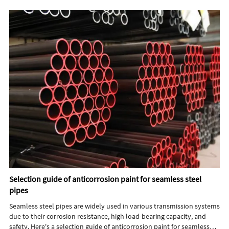
Selection guide of anticorrosion paint for seamless steel
pipes
Seamless steel pipes are widely used in various transmission systems
due to their corrosion resistance, high load-bearing capacity, and
safety. Here's a selection guide of anticorrosion paint for seamless