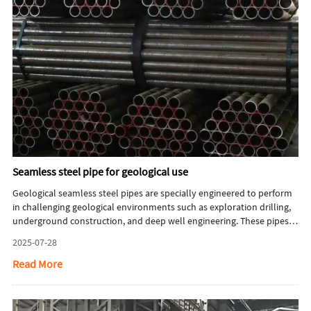
Seamless steel pipe for geological use
Geological seamless steel pipes are specially engineered to perform
in challenging geological environments such as exploration drilling,
underground construction, and deep well engineering. These pipes
must endure extreme operating conditions, including high torque,
2025-07-28
pressure, abrasive wear, and mechanical impact during intensive
drilling. Additionally, they must resist corrosive substances like
Read More
hydrogen sulfide (H₂S) and carbon dioxide (CO₂), along with high
underground temperatures. As a result, geological seamless pipes
demand strict standards in material selection, manufacturing