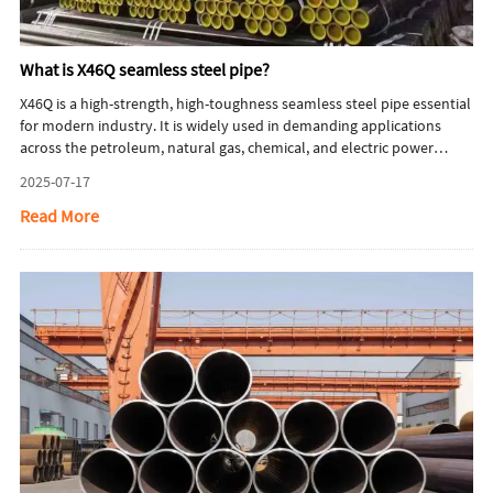
What is X46Q seamless steel pipe?
X46Q is a high-strength, high-toughness seamless steel pipe essential
for modern industry. It is widely used in demanding applications
across the petroleum, natural gas, chemical, and electric power
sectors, providing critical support for industrial development. This
2025-07-17
article will briefly introduce what is X46Q seamless steel pipe.
Read More