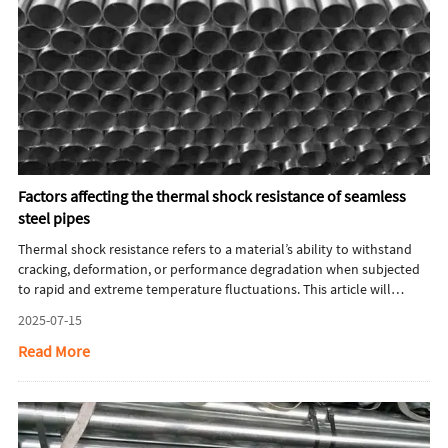
Factors affecting the thermal shock resistance of seamless
steel pipes
Thermal shock resistance refers to a material’s ability to withstand
cracking, deformation, or performance degradation when subjected
to rapid and extreme temperature fluctuations. This article will
briefly introduce factors affecting the thermal shock resistance of
2025-07-15
seamless steel pipes.
Read More