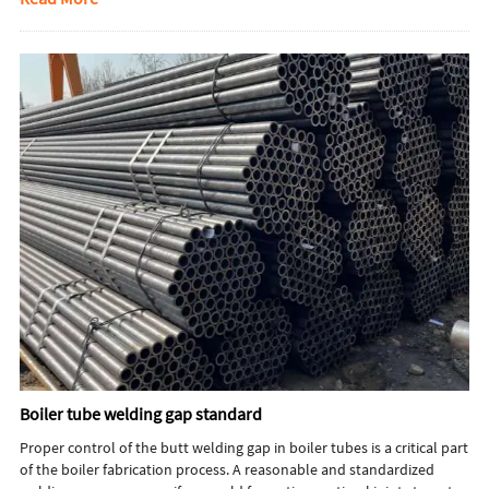
for your project.
Boiler tube welding gap standard
Proper control of the butt welding gap in boiler tubes is a critical part
of the boiler fabrication process. A reasonable and standardized