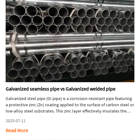
Galvanized seamless pipe vs Galvanized welded pipe
Galvanized steel pipe (GI pipe) is a corrosion-resistant pipe featuring
a protective zinc (Zn) coating applied to the surface of carbon steel or
low-alloy steel substrates. This zinc layer effectively insulates the
steel from air and moisture, preventing rust and significantly
2025-07-11
extending the pipe’s service life. This article will briefly introduce key
differences between galvanized seamless pipe and galvanized
Read More
welded pipe.