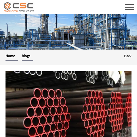
Home
Blogs
Back