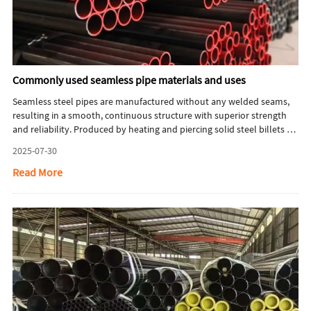
Commonly used seamless pipe materials and uses
Seamless steel pipes are manufactured without any welded seams,
resulting in a smooth, continuous structure with superior strength
and reliability. Produced by heating and piercing solid steel billets to
form hollow tubes, these pipes exhibit outstanding resistance to
2025-07-30
pressure, uniform mechanical properties, and excellent corrosion
resistance. As a result, they are widely used in demanding industries
Read More
such as oil and gas, power generation, petrochemicals, and
mechanical engineering, where performance and safety are
paramount.