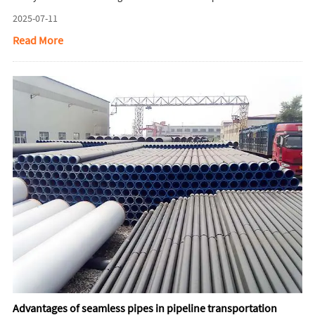
steel pipes.
2025-07-11
Read More
Advantages of seamless pipes in pipeline transportation