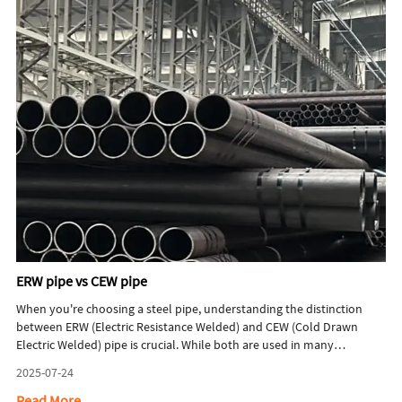
processes, and quality control.
ERW pipe vs CEW pipe
When you're choosing a steel pipe, understanding the distinction
between ERW (Electric Resistance Welded) and CEW (Cold Drawn
Electric Welded) pipe is crucial. While both are used in many
industries, they aren't the same. Simply put, CEW pipe starts as an
2025-07-24
ERW pipe and then undergoes an additional process to enhance its
properties. Let's break down what each type is and which one is right
Read More