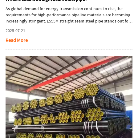
As global demand for energy transmission continues to rise, the
requirements for high-performance pipeline materials are becoming
increasingly stringent. L555M straight seam steel pipe stands out for
its excellent mechanical strength, weldability, and corrosion
2025-07-21
resistance, making it a preferred choice for high-pressure natural gas
pipelines and challenging environments. This article provides a
Read More
comprehensive overview of L555M's material properties, advanced
manufacturing processes, international standard comparisons, and
market development trends.