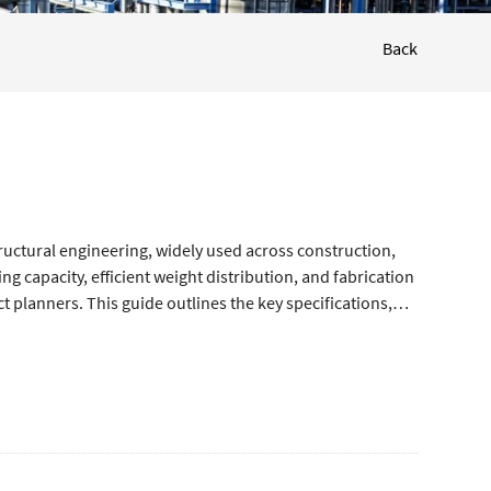
Back
uctural engineering, widely used across construction,
ng capacity, efficient weight distribution, and fabrication
t planners. This guide outlines the key specifications,
curate selection and reliable structural performance.