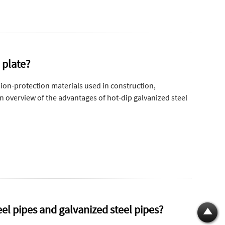
 plate?
sion-protection materials used in construction,
an overview of the advantages of hot-dip galvanized steel
el pipes and galvanized steel pipes?