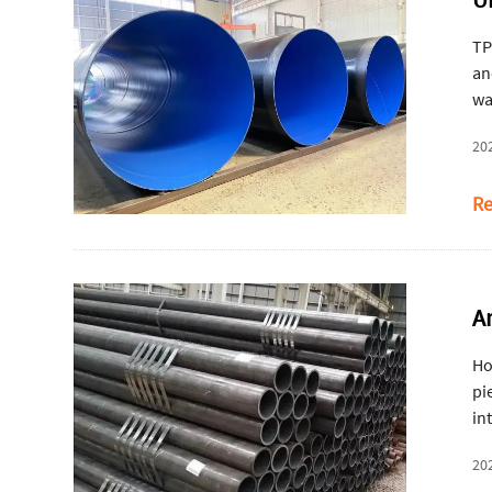
TP
an
wa
20
Re
A
Ho
pi
in
ro
20