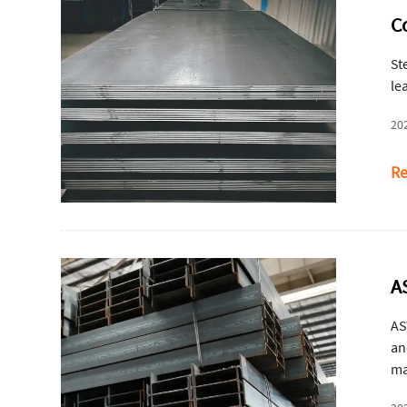
C
St
le
20
Re
A
AS
an
ma
be