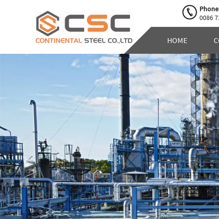
Phone
0086 7
HOME
C