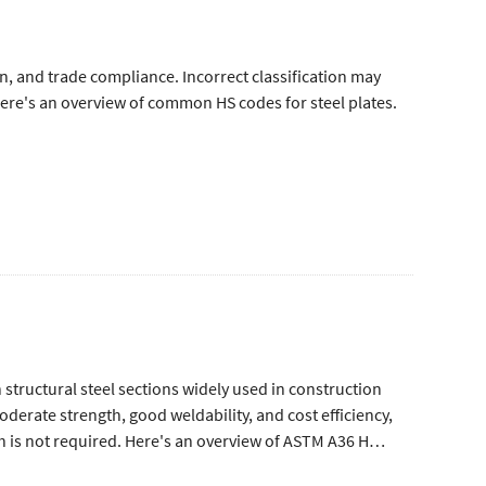
ion, and trade compliance. Incorrect classification may
 Here's an overview of common HS codes for steel plates.
tructural steel sections widely used in construction
erate strength, good weldability, and cost efficiency,
h is not required. Here's an overview of ASTM A36 H