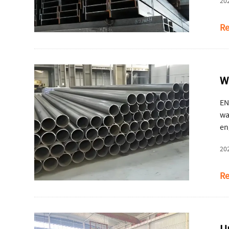
20
Re
W
EN
wa
en
ser
20
Re
U