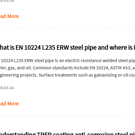
26-03-26
ad More
hat is EN 10224 L235 ERW steel pipe and where is 
 10224 L235 ERW steel pipe is an electric resistance welded steel pi
ter, gas, and oil. Common standards include EN 10224, ASTM A53, a
gineering projects. Surface treatments such as galvanizing or oil c
vice life.
26-03-24
ad More
nderstanding TPEP coating anti-corrosion steel p