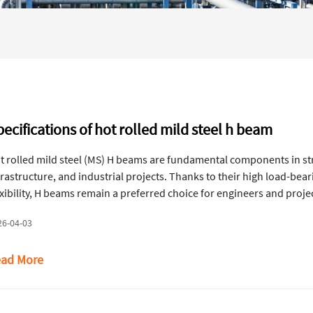
ecifications of hot rolled mild steel h beam
t rolled mild steel (MS) H beams are fundamental components in str
frastructure, and industrial projects. Thanks to their high load-beari
exibility, H beams remain a preferred choice for engineers and projec
andards, and calculation methods for MS H beams, helping ensure ac
26-04-03
ad More