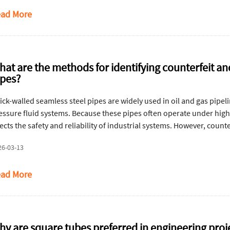
ad More
hat are the methods for identifying counterfeit a
ipes?
ick-walled seamless steel pipes are widely used in oil and gas pipel
essure fluid systems. Because these pipes often operate under high 
fects the safety and reliability of industrial systems. However, coun
rket. These pipes usually exhibit surface defects, dimensional inc
26-03-13
chanical performance. The following methods help identify counterf
rough visual inspection, dimensional verification, and material chara
ad More
hy are square tubes preferred in engineering proj