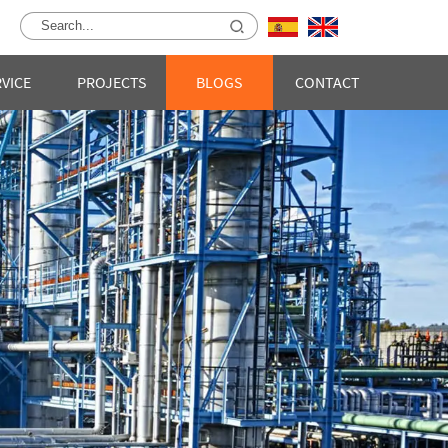
RVICE
PROJECTS
BLOGS
CONTACT