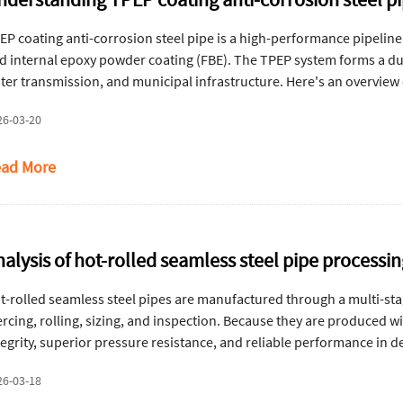
EP coating anti-corrosion steel pipe is a high-performance pipeline
d internal epoxy powder coating (FBE). The TPEP system forms a dual
ter transmission, and municipal infrastructure. Here's an overview 
26-03-20
ad More
nalysis of hot-rolled seamless steel pipe processi
t-rolled seamless steel pipes are manufactured through a multi-st
ercing, rolling, sizing, and inspection. Because they are produced w
tegrity, superior pressure resistance, and reliable performance in
lled seamless steel pipe processing technology.
26-03-18