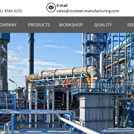
E-mail
31 8564 8255
sales@cscsteel-manufacturing.com
OMPANY
PRODUCTS
WORKSHOP
QUALITY
SE