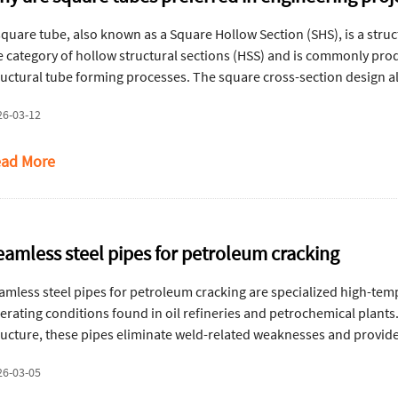
square tube, also known as a Square Hollow Section (SHS), is a struct
e category of hollow structural sections (HSS) and is commonly pr
ructural tube forming processes. The square cross-section design al
king square tubes particularly suitable for structural frameworks,
26-03-12
ad More
eamless steel pipes for petroleum cracking
amless steel pipes for petroleum cracking are specialized high-te
erating conditions found in oil refineries and petrochemical plant
ructure, these pipes eliminate weld-related weaknesses and provide
drogen embrittlement, and stress corrosion cracking. Here's an ove
26-03-05