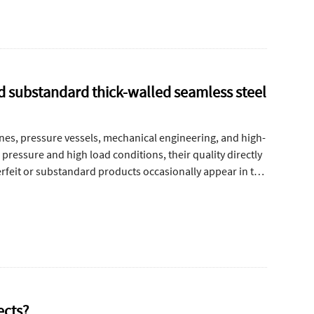
nd substandard thick-walled seamless steel
ines, pressure vessels, mechanical engineering, and high-
pressure and high load conditions, their quality directly
terfeit or substandard products occasionally appear in the
onsistencies, poor material composition, and unstable
eit or low-quality thick-walled seamless steel pipes
cteristics.
ects?