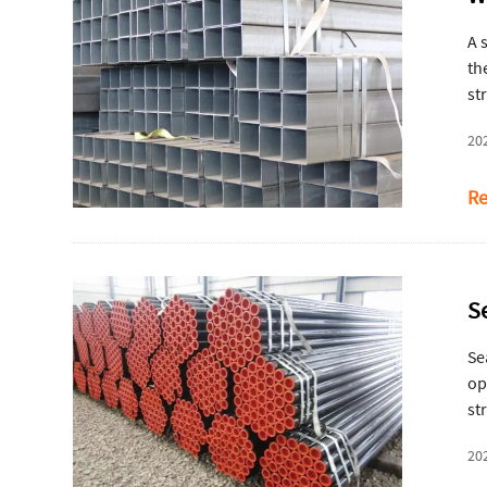
A 
th
st
ma
20
Re
S
Se
op
st
hy
20