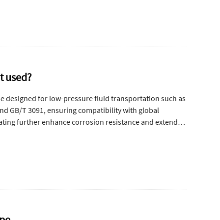
it used?
pe designed for low-pressure fluid transportation such as
nd GB/T 3091, ensuring compatibility with global
oating further enhance corrosion resistance and extend
ipe