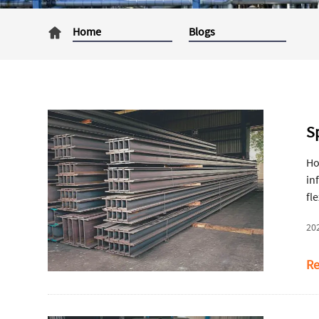
Home
Blogs
Sp
Ho
in
fl
st
20
Re