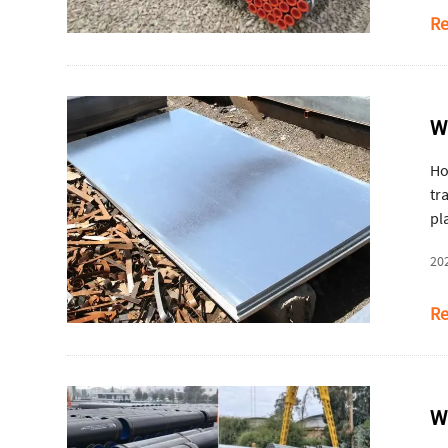
Re
W
Ho
tr
pl
20
Re
W