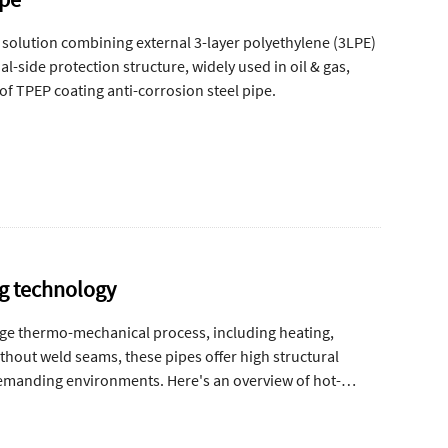
 solution combining external 3-layer polyethylene (3LPE)
-side protection structure, widely used in oil & gas,
of TPEP coating anti-corrosion steel pipe.
ng technology
age thermo-mechanical process, including heating,
ithout weld seams, these pipes offer high structural
 demanding environments. Here's an overview of hot-