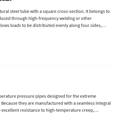
ural steel tube with a square cross-section. It belongs to
oduced through high-frequency welding or other
lows loads to be distributed evenly along four sides,
 support columns, and load-bearing systems.
mperature pressure pipes designed for the extreme
s. Because they are manufactured with a seamless integral
 excellent resistance to high-temperature creep,
rview of seamless steel pipes for petroleum cracking.