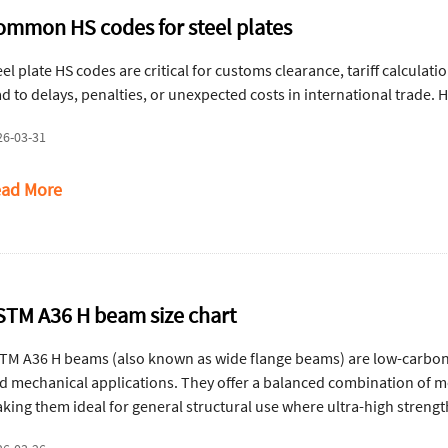
ommon HS codes for steel plates
eel plate HS codes are critical for customs clearance, tariff calculat
ad to delays, penalties, or unexpected costs in international trade.
26-03-31
ad More
STM A36 H beam size chart
TM A36 H beams (also known as wide flange beams) are low-carbon s
d mechanical applications. They offer a balanced combination of mod
king them ideal for general structural use where ultra-high strengt
am size chart.