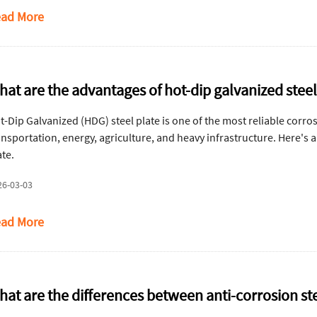
ad More
hat are the advantages of hot-dip galvanized steel
t-Dip Galvanized (HDG) steel plate is one of the most reliable corro
ansportation, energy, agriculture, and heavy infrastructure. Here's 
ate.
26-03-03
ad More
hat are the differences between anti-corrosion ste